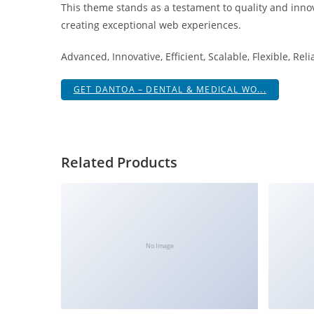
This theme stands as a testament to quality and innov
a
creating exceptional web experiences.
r
s
Advanced, Innovative, Efficient, Scalable, Flexible, Rel
b
a
GET DANTOA – DENTAL & MEDICAL WO...
h
i
s
P
Related Products
a
r
a
Y
a
No Image
t
ı
r
m