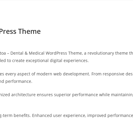
Yahon360 Studios
Ho
dPress Theme
 – Dental & Medical WordPress Theme, a revolutionary theme that 
ed to create exceptional digital experiences.
es every aspect of modern web development. From responsive desi
and performance.
mized architecture ensures superior performance while maintaining 
-term benefits. Enhanced user experience, improved performance 