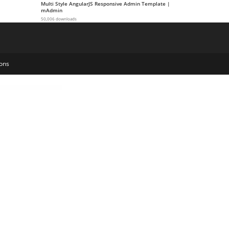
Multi Style AngularJS Responsive Admin Template |
mAdmin
50,006 downloads
ons