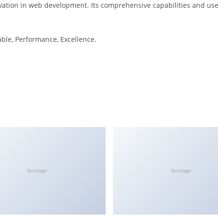
ation in web development. Its comprehensive capabilities and user
iable, Performance, Excellence.
No Image
No Image