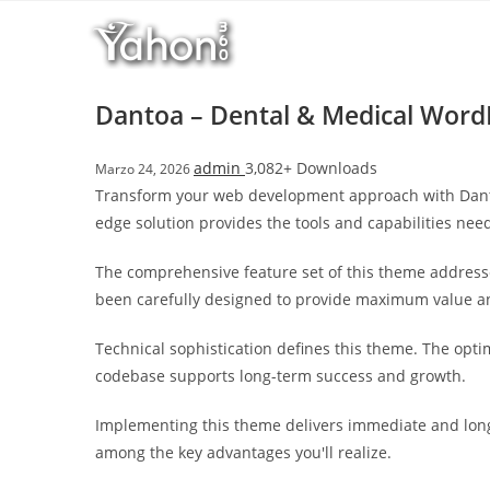
Salta
r
al
i
contenuto
M
a
Dantoa – Dental & Medical Wor
r
s
admin
3,082+ Downloads
Marzo 24, 2026
b
Transform your web development approach with Dantoa
a
edge solution provides the tools and capabilities need
h
i
The comprehensive feature set of this theme address
s
been carefully designed to provide maximum value 
G
i
Technical sophistication defines this theme. The opti
r
codebase supports long-term success and growth.
i
ş
Implementing this theme delivers immediate and long
:
among the key advantages you'll realize.
M