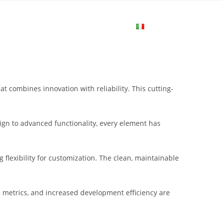
me
Login
Join Now
Attiva/disa
la
combines innovation with reliability. This cutting-
ricerca
gn to advanced functionality, every element has
sul
flexibility for customization. The clean, maintainable
sito
metrics, and increased development efficiency are
web