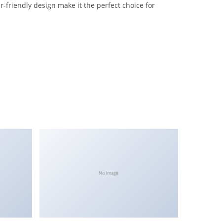
-friendly design make it the perfect choice for
No Image