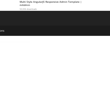
Multi Style AngularJS Responsive Admin Template |
mAdmin
50,006 downloads
ons
Natour – Adventure Travel & Tourism Elementor Template Kit