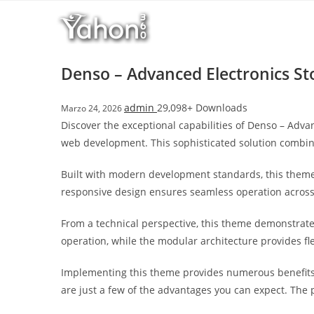
Salta
l
al
l
contenuto
b
e
Denso – Advanced Electronics 
t
T
admin
29,098+ Downloads
Marzo 24, 2026
o
Discover the exceptional capabilities of Denso – A
p
web development. This sophisticated solution combine
h
i
Built with modern development standards, this theme
l
responsive design ensures seamless operation across a
l
b
From a technical perspective, this theme demonstrate
e
operation, while the modular architecture provides fl
t
g
Implementing this theme provides numerous benefits
i
are just a few of the advantages you can expect. The 
r