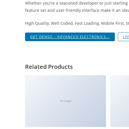
Whether you're a seasoned developer or just starting
i
feature set and user-friendly interface make it an idea
ş
R
High Quality, Well Coded, Fast Loading, Mobile First, 
o
y
GET DENSO – ADVANCED ELECTRONICS...
LI
a
l
b
e
Related Products
t
R
o
y
a
No Image
l
b
e
t