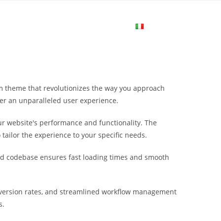
me
Login
Join Now
Attiva/disa
la
m theme that revolutionizes the way you approach
ricerca
ver an unparalleled user experience.
r website's performance and functionality. The
sul
tailor the experience to your specific needs.
ured codebase ensures fast loading times and smooth
sito
version rates, and streamlined workflow management
web
s.