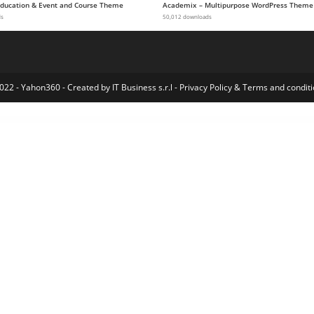
 Education & Event and Course Theme
Academix – Multipurpose WordPress Theme
ds
50,012 downloads
022 - Yahon360 -
Created by IT Business s.r.l
-
Privacy Policy
&
Terms and conditi
y Elementor Template Kit
Namm – Grocery Shop WordPress Theme
Nanotech – Creative Portfolio WordPress Theme
Nanovi – Resort and Hotel WordPress Theme
NapApp – WordPress App Landing Page
Nasaomatic – Nasa Automatic Post Generator Plugin for WordPress
Nastik – Creative Portfolio WordPress Theme
Native – Stylish Multi-Purpose Creative WP Theme
NativeChurch – Responsive HTML5 Template