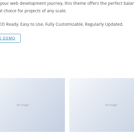
 your web development journey, this theme offers the perfect bala
l choice for projects of any scale.
SEO Ready, Easy to Use, Fully Customizable, Regularly Updated.
VE DEMO
No Image
No Image