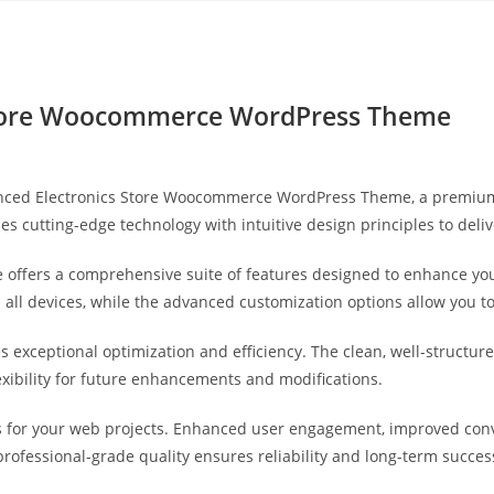
Yahon360 Studios
Ho
Store Woocommerce WordPress Theme
dvanced Electronics Store Woocommerce WordPress Theme, a premiu
s cutting-edge technology with intuitive design principles to deli
 offers a comprehensive suite of features designed to enhance you
ll devices, while the advanced customization options allow you to 
s exceptional optimization and efficiency. The clean, well-struct
exibility for future enhancements and modifications.
 for your web projects. Enhanced user engagement, improved con
professional-grade quality ensures reliability and long-term succes