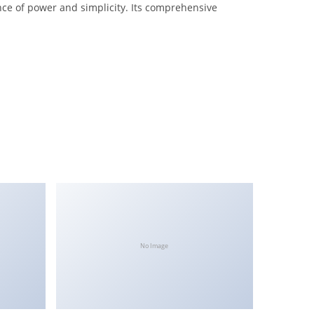
nce of power and simplicity. Its comprehensive
No Image