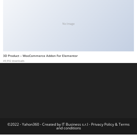
a
b
e
No Image
t
g
i
r
3D Product – WooCommerce Addon For Elementor
i
49,992 downloads
ş
M
e
y
b
e
t
M
©2022 - Yahon360 -
Created by IT Business s.r.l
-
Privacy Policy
&
Terms
and conditions
e
y