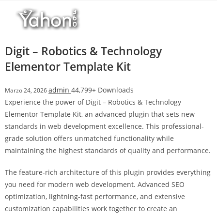
Salta
l
al
l
contenuto
b
e
Digit – Robotics & Technology
t
Elementor Template Kit
T
o
admin
44,799+ Downloads
Marzo 24, 2026
p
Experience the power of Digit – Robotics & Technology
h
Elementor Template Kit, an advanced plugin that sets new
i
standards in web development excellence. This professional-
l
grade solution offers unmatched functionality while
l
maintaining the highest standards of quality and performance.
b
e
The feature-rich architecture of this plugin provides everything
t
you need for modern web development. Advanced SEO
g
optimization, lightning-fast performance, and extensive
i
customization capabilities work together to create an
r