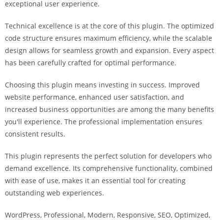
exceptional user experience.
i
ş
Technical excellence is at the core of this plugin. The optimized
R
code structure ensures maximum efficiency, while the scalable
o
design allows for seamless growth and expansion. Every aspect
y
has been carefully crafted for optimal performance.
a
l
Choosing this plugin means investing in success. Improved
b
website performance, enhanced user satisfaction, and
e
increased business opportunities are among the many benefits
t
you'll experience. The professional implementation ensures
R
consistent results.
o
y
This plugin represents the perfect solution for developers who
a
demand excellence. Its comprehensive functionality, combined
l
with ease of use, makes it an essential tool for creating
b
outstanding web experiences.
e
WordPress, Professional, Modern, Responsive, SEO, Optimized,
t