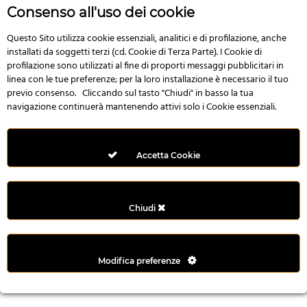
r
Consenso all'uso dei cookie
e
n
Questo Sito utilizza cookie essenziali, analitici e di profilazione, anche
installati da soggetti terzi (cd. Cookie di Terza Parte). I Cookie di
s
profilazione sono utilizzati al fine di proporti messaggi pubblicitari in
b
linea con le tue preferenze; per la loro installazione è necessario il tuo
e
previo consenso. Cliccando sul tasto "Chiudi" in basso la tua
t
navigazione continuerà mantenendo attivi solo i Cookie essenziali.
g
i
r
Accetta Cookie
i
ş
M
Chiudi
e
y
b
Modifica preferenze
e
t