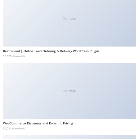
b
e
No Image
t
g
i
r
RestroFood | Online Food Ordering & Delivery WordPress Plugin
i
50,029 downloads
ş
V
e
g
a
No Image
b
e
t
V
WooCommerce Discounts and Dynamic Pricing
50,024 downloads
e
g