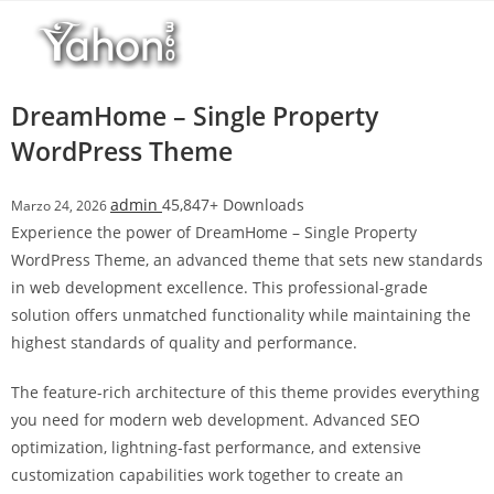
Salta
al
contenuto
DreamHome – Single Property
WordPress Theme
admin
45,847+ Downloads
Marzo 24, 2026
Experience the power of DreamHome – Single Property
WordPress Theme, an advanced theme that sets new standards
in web development excellence. This professional-grade
solution offers unmatched functionality while maintaining the
highest standards of quality and performance.
The feature-rich architecture of this theme provides everything
you need for modern web development. Advanced SEO
optimization, lightning-fast performance, and extensive
customization capabilities work together to create an