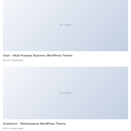
No Image
Utah – Multi-Purpose Business WordPress Theme
50,037 downloads
No Image
Academix – Multipurpose WordPress Theme
50,014 downloads