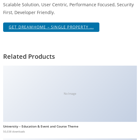
Scalable Solution, User Centric, Performance Focused, Security
First, Developer Friendly.
GET DREAMHOME – SINGLE PROPERTY ...
Related Products
No Image
University – Education & Event and Course Theme
50,038 downloads