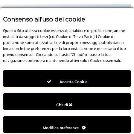
Consenso all'uso dei cookie
Questo Sito utilizza cookie essenziali, analitici e di profilazione, anche
No Image
installati da soggetti terzi (cd. Cookie di Terza Parte). I Cookie di
profilazione sono utilizzati al fine di proporti messaggi pubblicitari in
linea con le tue preferenze; per la loro installazione è necessario il tuo
previo consenso. Cliccando sul tasto "Chiudi" in basso la tua
navigazione continuerà mantenendo attivi solo i Cookie essenziali.
Multi Style AngularJS Responsive Admin Template | mAdmin
50,006 downloads
Accetta Cookie
Chiudi
Modifica preferenze
©2022 - Yahon360 -
Created by IT Business s.r.l
-
Privacy Policy
&
Terms
and conditions