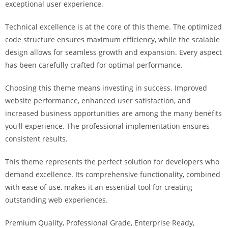
exceptional user experience.
Technical excellence is at the core of this theme. The optimized
code structure ensures maximum efficiency, while the scalable
design allows for seamless growth and expansion. Every aspect
has been carefully crafted for optimal performance.
Choosing this theme means investing in success. Improved
website performance, enhanced user satisfaction, and
increased business opportunities are among the many benefits
you'll experience. The professional implementation ensures
consistent results.
This theme represents the perfect solution for developers who
demand excellence. Its comprehensive functionality, combined
with ease of use, makes it an essential tool for creating
outstanding web experiences.
Premium Quality, Professional Grade, Enterprise Ready,