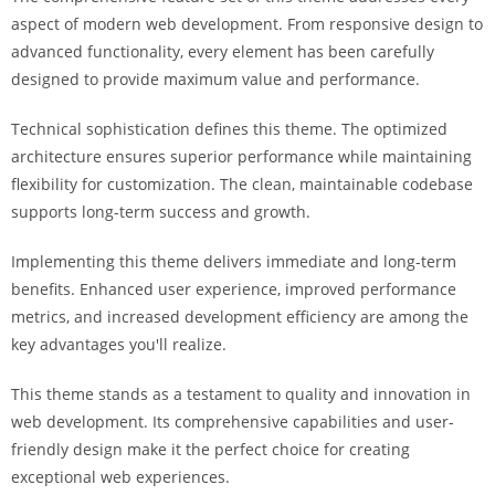
a
aspect of modern web development. From responsive design to
r
advanced functionality, every element has been carefully
s
designed to provide maximum value and performance.
b
a
Technical sophistication defines this theme. The optimized
h
architecture ensures superior performance while maintaining
i
flexibility for customization. The clean, maintainable codebase
s
supports long-term success and growth.
P
Implementing this theme delivers immediate and long-term
a
benefits. Enhanced user experience, improved performance
r
metrics, and increased development efficiency are among the
a
key advantages you'll realize.
Y
a
This theme stands as a testament to quality and innovation in
t
web development. Its comprehensive capabilities and user-
ı
friendly design make it the perfect choice for creating
r
exceptional web experiences.
m