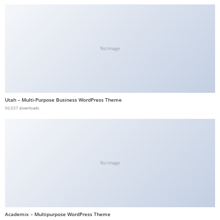
a
v
i
b
No Image
e
t
G
i
Utah – Multi-Purpose Business WordPress Theme
r
50,037 downloads
i
ş
:
M
No Image
a
v
i
b
Academix – Multipurpose WordPress Theme
e