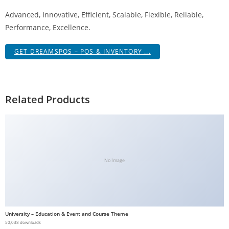
a
Advanced, Innovative, Efficient, Scalable, Flexible, Reliable,
V
Performance, Excellence.
e
Ç
GET DREAMSPOS – POS & INVENTORY ...
e
k
m
Related Products
e
İ
ş
l
e
No Image
m
l
e
r
i
University – Education & Event and Course Theme
50,038 downloads
M