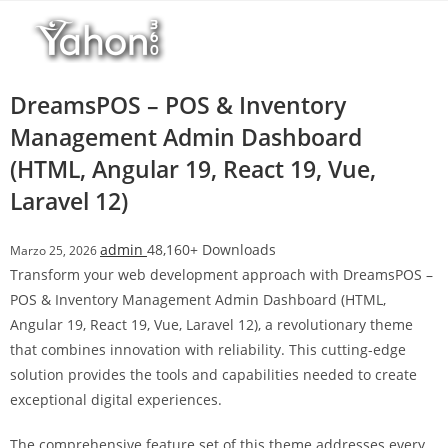
Salta
r
al
i
contenuto
M
a
DreamsPOS – POS & Inventory
r
Management Admin Dashboard
s
(HTML, Angular 19, React 19, Vue,
b
a
Laravel 12)
h
i
admin
48,160+ Downloads
Marzo 25, 2026
s
Transform your web development approach with DreamsPOS –
G
POS & Inventory Management Admin Dashboard (HTML,
i
Angular 19, React 19, Vue, Laravel 12), a revolutionary theme
r
that combines innovation with reliability. This cutting-edge
i
solution provides the tools and capabilities needed to create
ş
exceptional digital experiences.
:
M
The comprehensive feature set of this theme addresses every