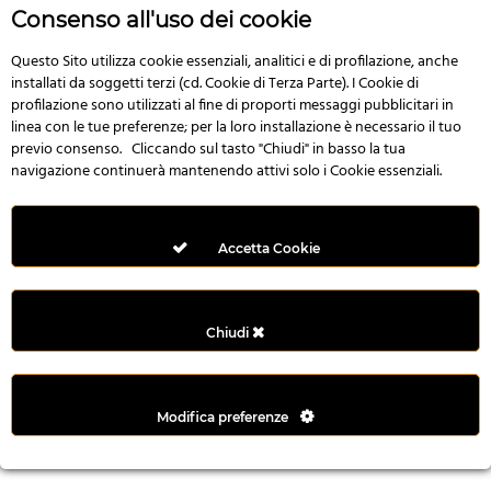
n
Consenso all'uso dei cookie
i
l
Questo Sito utilizza cookie essenziali, analitici e di profilazione, anche
installati da soggetti terzi (cd. Cookie di Terza Parte). I Cookie di
i
profilazione sono utilizzati al fine di proporti messaggi pubblicitari in
r
linea con le tue preferenze; per la loro installazione è necessario il tuo
M
previo consenso. Cliccando sul tasto "Chiudi" in basso la tua
i
navigazione continuerà mantenendo attivi solo i Cookie essenziali.
M
e
r
Accetta Cookie
i
t
k
Chiudi
i
n
g
Modifica preferenze
G
i