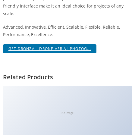
g
friendly interface make it an ideal choice for projects of any
i
scale.
r
Advanced, Innovative, Efficient, Scalable, Flexible, Reliable,
i
Performance, Excellence.
ş
J
GET DRONZA – DRONE AERIAL PHOTOG...
o
k
e
r
Related Products
b
e
t
J
o
No Image
k
e
r