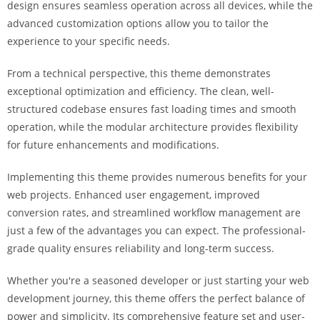
design ensures seamless operation across all devices, while the
i
advanced customization options allow you to tailor the
ş
experience to your specific needs.
R
o
From a technical perspective, this theme demonstrates
y
exceptional optimization and efficiency. The clean, well-
a
structured codebase ensures fast loading times and smooth
l
operation, while the modular architecture provides flexibility
b
for future enhancements and modifications.
e
t
Implementing this theme provides numerous benefits for your
R
web projects. Enhanced user engagement, improved
o
conversion rates, and streamlined workflow management are
y
just a few of the advantages you can expect. The professional-
a
grade quality ensures reliability and long-term success.
l
b
Whether you're a seasoned developer or just starting your web
e
development journey, this theme offers the perfect balance of
t
power and simplicity. Its comprehensive feature set and user-