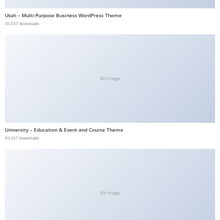
b
Utah – Multi-Purpose Business WordPress Theme
e
50,037 downloads
t
g
i
r
No Image
i
ş
V
e
University – Education & Event and Course Theme
g
50,037 downloads
a
b
e
t
V
No Image
e
g