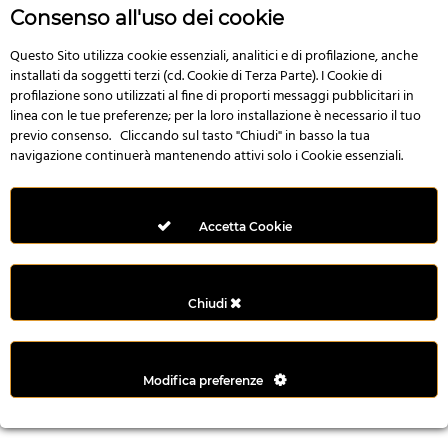
r
Consenso all'uso dei cookie
e
n
Questo Sito utilizza cookie essenziali, analitici e di profilazione, anche
installati da soggetti terzi (cd. Cookie di Terza Parte). I Cookie di
s
profilazione sono utilizzati al fine di proporti messaggi pubblicitari in
b
linea con le tue preferenze; per la loro installazione è necessario il tuo
e
previo consenso. Cliccando sul tasto "Chiudi" in basso la tua
t
navigazione continuerà mantenendo attivi solo i Cookie essenziali.
g
i
r
Accetta Cookie
i
ş
M
Chiudi
e
y
b
Modifica preferenze
e
t