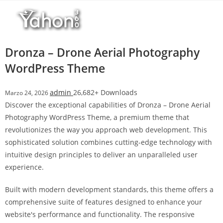
Salta
l
al
l
contenuto
b
e
Dronza – Drone Aerial Photography
t
WordPress Theme
T
o
admin
26,682+ Downloads
Marzo 24, 2026
p
Discover the exceptional capabilities of Dronza – Drone Aerial
h
Photography WordPress Theme, a premium theme that
i
revolutionizes the way you approach web development. This
l
sophisticated solution combines cutting-edge technology with
l
intuitive design principles to deliver an unparalleled user
b
experience.
e
t
Built with modern development standards, this theme offers a
g
comprehensive suite of features designed to enhance your
i
website's performance and functionality. The responsive
r