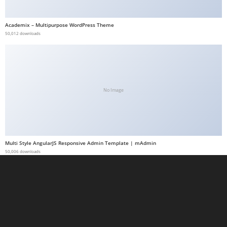
a
b
Academix – Multipurpose WordPress Theme
50,012 downloads
e
t
g
i
r
No Image
i
ş
M
e
Multi Style AngularJS Responsive Admin Template | mAdmin
y
50,006 downloads
b
e
t
M
e
y