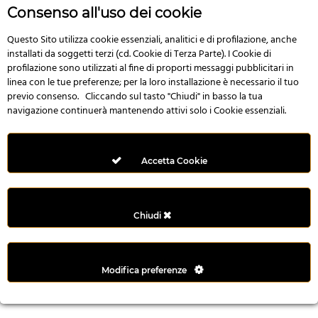
n
Consenso all'uso dei cookie
i
l
Questo Sito utilizza cookie essenziali, analitici e di profilazione, anche
installati da soggetti terzi (cd. Cookie di Terza Parte). I Cookie di
i
profilazione sono utilizzati al fine di proporti messaggi pubblicitari in
r
linea con le tue preferenze; per la loro installazione è necessario il tuo
M
previo consenso. Cliccando sul tasto "Chiudi" in basso la tua
i
navigazione continuerà mantenendo attivi solo i Cookie essenziali.
M
e
r
Accetta Cookie
i
t
k
Chiudi
i
n
g
Modifica preferenze
G
i