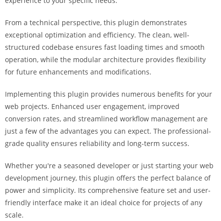
experience to your specific needs.
a
r
From a technical perspective, this plugin demonstrates
s
exceptional optimization and efficiency. The clean, well-
b
structured codebase ensures fast loading times and smooth
a
operation, while the modular architecture provides flexibility
h
for future enhancements and modifications.
i
s
Implementing this plugin provides numerous benefits for your
P
web projects. Enhanced user engagement, improved
a
conversion rates, and streamlined workflow management are
r
just a few of the advantages you can expect. The professional-
a
grade quality ensures reliability and long-term success.
Y
Whether you're a seasoned developer or just starting your web
a
development journey, this plugin offers the perfect balance of
t
power and simplicity. Its comprehensive feature set and user-
ı
friendly interface make it an ideal choice for projects of any
r
scale.
m