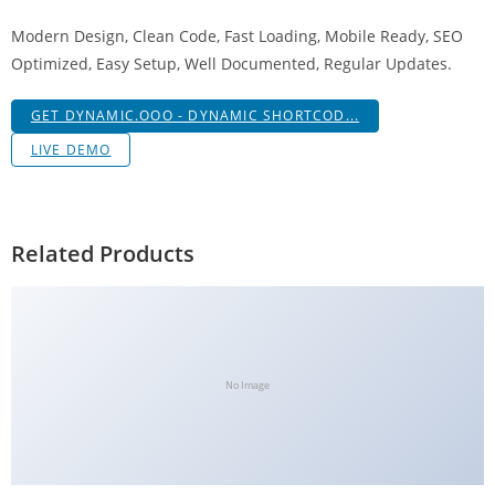
a
Modern Design, Clean Code, Fast Loading, Mobile Ready, SEO
V
Optimized, Easy Setup, Well Documented, Regular Updates.
e
Ç
GET DYNAMIC.OOO - DYNAMIC SHORTCOD...
e
LIVE DEMO
k
m
e
İ
Related Products
ş
l
e
m
l
No Image
e
r
i
M