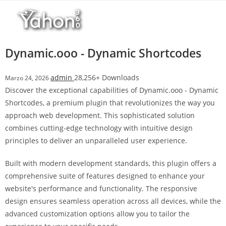
Salta
r
al
i
contenuto
M
a
Dynamic.ooo - Dynamic Shortcodes
r
s
admin
28,256+ Downloads
Marzo 24, 2026
b
Discover the exceptional capabilities of Dynamic.ooo - Dynamic
a
Shortcodes, a premium plugin that revolutionizes the way you
h
approach web development. This sophisticated solution
i
combines cutting-edge technology with intuitive design
s
principles to deliver an unparalleled user experience.
G
i
Built with modern development standards, this plugin offers a
r
comprehensive suite of features designed to enhance your
i
website's performance and functionality. The responsive
ş
design ensures seamless operation across all devices, while the
:
advanced customization options allow you to tailor the
M