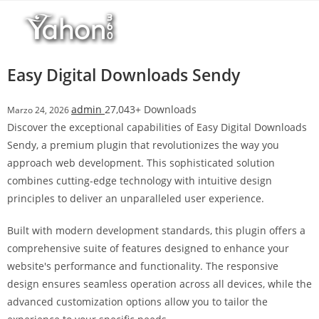
Salta
l
al
l
contenuto
b
e
Easy Digital Downloads Sendy
t
T
admin
27,043+ Downloads
Marzo 24, 2026
o
Discover the exceptional capabilities of Easy Digital Downloads
p
Sendy, a premium plugin that revolutionizes the way you
h
approach web development. This sophisticated solution
i
combines cutting-edge technology with intuitive design
l
principles to deliver an unparalleled user experience.
l
b
Built with modern development standards, this plugin offers a
e
comprehensive suite of features designed to enhance your
t
website's performance and functionality. The responsive
g
design ensures seamless operation across all devices, while the
i
advanced customization options allow you to tailor the
r