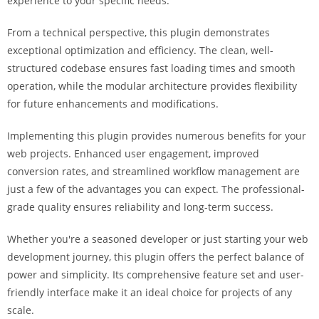
experience to your specific needs.
i
ş
From a technical perspective, this plugin demonstrates
R
exceptional optimization and efficiency. The clean, well-
o
structured codebase ensures fast loading times and smooth
y
operation, while the modular architecture provides flexibility
a
for future enhancements and modifications.
l
b
Implementing this plugin provides numerous benefits for your
e
web projects. Enhanced user engagement, improved
t
conversion rates, and streamlined workflow management are
R
just a few of the advantages you can expect. The professional-
o
grade quality ensures reliability and long-term success.
y
Whether you're a seasoned developer or just starting your web
a
development journey, this plugin offers the perfect balance of
l
power and simplicity. Its comprehensive feature set and user-
b
friendly interface make it an ideal choice for projects of any
e
scale.
t