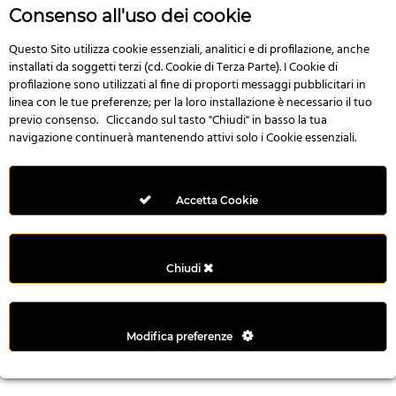
r
Consenso all'uso dei cookie
e
n
Questo Sito utilizza cookie essenziali, analitici e di profilazione, anche
installati da soggetti terzi (cd. Cookie di Terza Parte). I Cookie di
s
profilazione sono utilizzati al fine di proporti messaggi pubblicitari in
b
linea con le tue preferenze; per la loro installazione è necessario il tuo
e
previo consenso. Cliccando sul tasto "Chiudi" in basso la tua
t
navigazione continuerà mantenendo attivi solo i Cookie essenziali.
g
i
r
Accetta Cookie
i
ş
M
Chiudi
e
y
b
Modifica preferenze
e
t