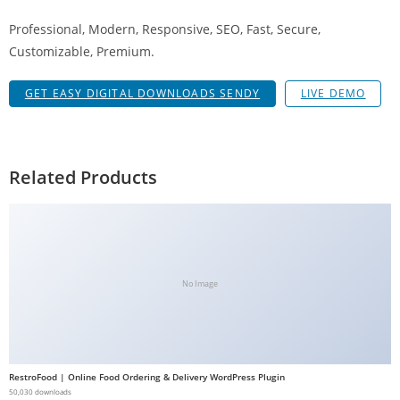
g
Professional, Modern, Responsive, SEO, Fast, Secure,
i
Customizable, Premium.
r
i
GET EASY DIGITAL DOWNLOADS SENDY
LIVE DEMO
ş
J
o
k
Related Products
e
r
b
e
t
No Image
J
o
k
e
RestroFood | Online Food Ordering & Delivery WordPress Plugin
r
50,030 downloads