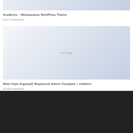
t
G
Academix – Multipurpose WordPress Theme
50,013 downloads
ü
v
e
n
i
No Image
l
i
r
M
Multi Style AngularJS Responsive Admin Template | mAdmin
i
50,006 downloads
,
M
a
v
i
b