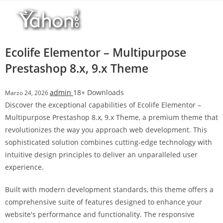
Salta
r
al
i
contenuto
M
a
Ecolife Elementor – Multipurpose
r
Prestashop 8.x, 9.x Theme
s
b
admin
18+ Downloads
Marzo 24, 2026
a
Discover the exceptional capabilities of Ecolife Elementor –
h
Multipurpose Prestashop 8.x, 9.x Theme, a premium theme that
i
revolutionizes the way you approach web development. This
s
sophisticated solution combines cutting-edge technology with
G
intuitive design principles to deliver an unparalleled user
i
experience.
r
i
Built with modern development standards, this theme offers a
ş
comprehensive suite of features designed to enhance your
:
website's performance and functionality. The responsive
M