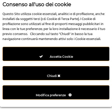
n
Consenso all'uso dei cookie
i
l
Questo Sito utilizza cookie essenziali, analitici e di profilazione, anche
installati da soggetti terzi (cd. Cookie di Terza Parte). I Cookie di
i
profilazione sono utilizzati al fine di proporti messaggi pubblicitari in
r
linea con le tue preferenze; per la loro installazione è necessario il tuo
M
previo consenso. Cliccando sul tasto "Chiudi" in basso la tua
i
navigazione continuerà mantenendo attivi solo i Cookie essenziali.
M
e
r
Accetta Cookie
i
t
k
Chiudi
i
n
g
Modifica preferenze
G
i