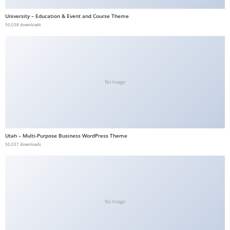
a
University – Education & Event and Course Theme
v
50,038 downloads
i
b
e
t
No Image
G
i
r
i
Utah – Multi-Purpose Business WordPress Theme
ş
50,037 downloads
:
M
a
v
i
No Image
b
e