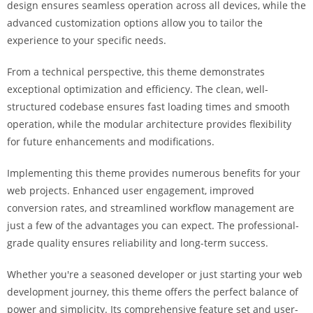
design ensures seamless operation across all devices, while the
a
advanced customization options allow you to tailor the
r
experience to your specific needs.
s
b
From a technical perspective, this theme demonstrates
a
exceptional optimization and efficiency. The clean, well-
h
structured codebase ensures fast loading times and smooth
i
operation, while the modular architecture provides flexibility
s
for future enhancements and modifications.
P
a
Implementing this theme provides numerous benefits for your
r
web projects. Enhanced user engagement, improved
a
conversion rates, and streamlined workflow management are
Y
just a few of the advantages you can expect. The professional-
a
grade quality ensures reliability and long-term success.
t
ı
Whether you're a seasoned developer or just starting your web
r
development journey, this theme offers the perfect balance of
m
power and simplicity. Its comprehensive feature set and user-