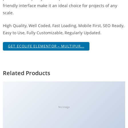
a
friendly interface make it an ideal choice for projects of any
V
scale.
e
High Quality, Well Coded, Fast Loading, Mobile First, SEO Ready,
Ç
Easy to Use, Fully Customizable, Regularly Updated.
e
k
GET ECOLIFE ELEMENTOR – MULTIPUR...
m
e
İ
ş
Related Products
l
e
m
l
e
No Image
r
i
M