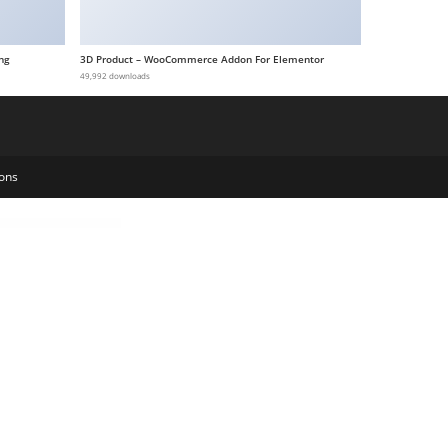
ng
3D Product – WooCommerce Addon For Elementor
49,992 downloads
ons
y Portfolio WordPress Theme
Nigiri – Restaurant WordPress Theme