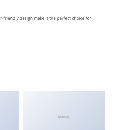
-friendly design make it the perfect choice for
No Image