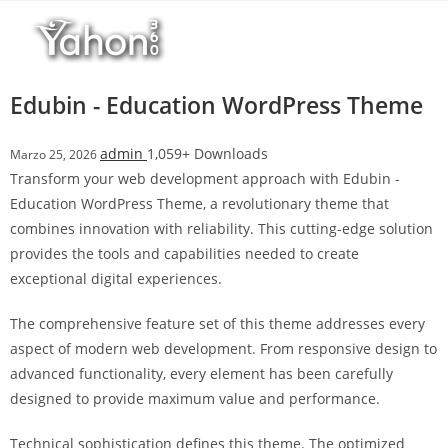
Salta
r
al
i
contenuto
M
a
Edubin - Education WordPress Theme
r
s
admin
1,059+ Downloads
Marzo 25, 2026
b
Transform your web development approach with Edubin -
a
Education WordPress Theme, a revolutionary theme that
h
combines innovation with reliability. This cutting-edge solution
i
provides the tools and capabilities needed to create
s
exceptional digital experiences.
G
i
The comprehensive feature set of this theme addresses every
r
aspect of modern web development. From responsive design to
i
advanced functionality, every element has been carefully
ş
designed to provide maximum value and performance.
:
M
Technical sophistication defines this theme. The optimized