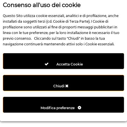
n
Consenso all'uso dei cookie
i
l
Questo Sito utilizza cookie essenziali, analitici e di profilazione, anche
installati da soggetti terzi (cd. Cookie di Terza Parte). I Cookie di
i
profilazione sono utilizzati al fine di proporti messaggi pubblicitari in
r
linea con le tue preferenze; per la loro installazione è necessario il tuo
M
previo consenso. Cliccando sul tasto "Chiudi" in basso la tua
i
navigazione continuerà mantenendo attivi solo i Cookie essenziali.
M
e
r
Accetta Cookie
i
t
k
Chiudi
i
n
g
Modifica preferenze
G
i