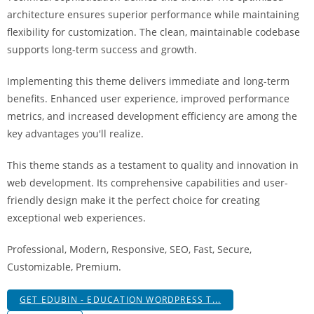
a
architecture ensures superior performance while maintaining
r
flexibility for customization. The clean, maintainable codebase
s
supports long-term success and growth.
b
a
Implementing this theme delivers immediate and long-term
h
benefits. Enhanced user experience, improved performance
i
metrics, and increased development efficiency are among the
s
key advantages you'll realize.
P
This theme stands as a testament to quality and innovation in
a
web development. Its comprehensive capabilities and user-
r
friendly design make it the perfect choice for creating
a
exceptional web experiences.
Y
a
Professional, Modern, Responsive, SEO, Fast, Secure,
t
Customizable, Premium.
ı
r
GET EDUBIN - EDUCATION WORDPRESS T...
m