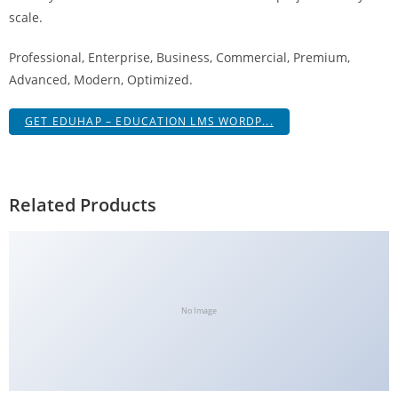
scale.
Professional, Enterprise, Business, Commercial, Premium,
Advanced, Modern, Optimized.
GET EDUHAP – EDUCATION LMS WORDP...
Related Products
No Image