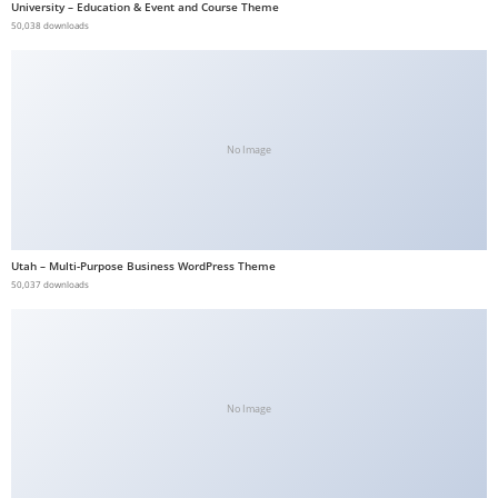
University – Education & Event and Course Theme
50,038 downloads
No Image
Utah – Multi-Purpose Business WordPress Theme
50,037 downloads
No Image