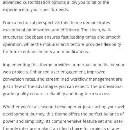
advanced customization options allow you to tailor the
experience to your specific needs.
From a technical perspective, this theme demonstrates
exceptional optimization and efficiency. The clean, well-
structured codebase ensures fast loading times and smooth
operation, while the modular architecture provides flexibility
for future enhancements and modifications.
Implementing this theme provides numerous benefits for your
web projects. Enhanced user engagement, improved
conversion rates, and streamlined workflow management are
just a few of the advantages you can expect. The professional-
grade quality ensures reliability and long-term success.
Whether you're a seasoned developer or just starting your web
development journey, this theme offers the perfect balance of
power and simplicity. Its comprehensive feature set and user-
friendly interface make it an ideal choice for projects of any