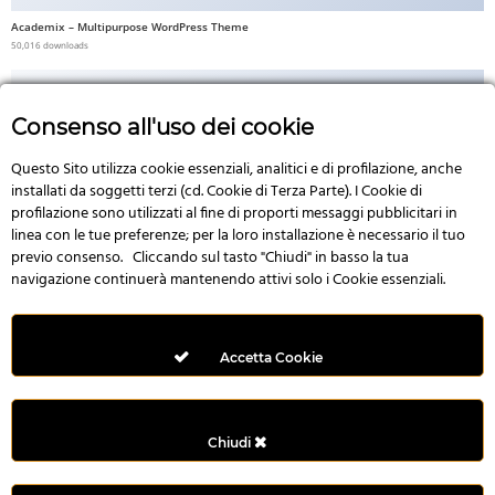
Academix – Multipurpose WordPress Theme
50,016 downloads
Consenso all'uso dei cookie
Questo Sito utilizza cookie essenziali, analitici e di profilazione, anche
No Image
installati da soggetti terzi (cd. Cookie di Terza Parte). I Cookie di
profilazione sono utilizzati al fine di proporti messaggi pubblicitari in
linea con le tue preferenze; per la loro installazione è necessario il tuo
previo consenso. Cliccando sul tasto "Chiudi" in basso la tua
navigazione continuerà mantenendo attivi solo i Cookie essenziali.
Multi Style AngularJS Responsive Admin Template | mAdmin
50,006 downloads
Accetta Cookie
Chiudi