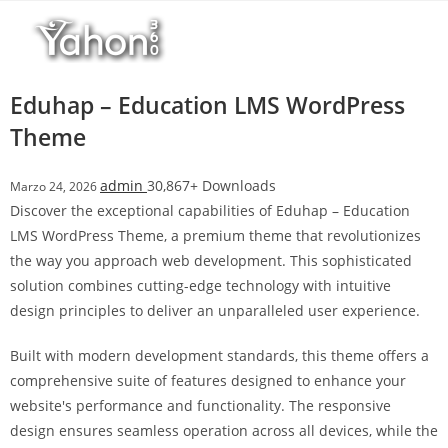
Salta
al
contenuto
Eduhap – Education LMS WordPress
Theme
admin
30,867+ Downloads
Marzo 24, 2026
Discover the exceptional capabilities of Eduhap – Education
LMS WordPress Theme, a premium theme that revolutionizes
the way you approach web development. This sophisticated
solution combines cutting-edge technology with intuitive
design principles to deliver an unparalleled user experience.
Built with modern development standards, this theme offers a
comprehensive suite of features designed to enhance your
website's performance and functionality. The responsive
design ensures seamless operation across all devices, while the