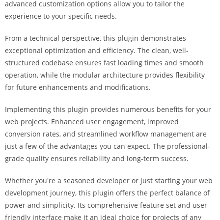
advanced customization options allow you to tailor the
a
experience to your specific needs.
r
s
From a technical perspective, this plugin demonstrates
b
exceptional optimization and efficiency. The clean, well-
a
structured codebase ensures fast loading times and smooth
h
operation, while the modular architecture provides flexibility
i
for future enhancements and modifications.
s
P
Implementing this plugin provides numerous benefits for your
a
web projects. Enhanced user engagement, improved
r
conversion rates, and streamlined workflow management are
a
just a few of the advantages you can expect. The professional-
Y
grade quality ensures reliability and long-term success.
a
t
Whether you're a seasoned developer or just starting your web
ı
development journey, this plugin offers the perfect balance of
r
power and simplicity. Its comprehensive feature set and user-
m
friendly interface make it an ideal choice for projects of any