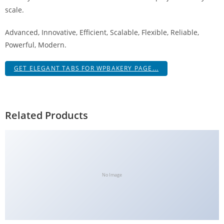
a
scale.
V
Advanced, Innovative, Efficient, Scalable, Flexible, Reliable,
e
Powerful, Modern.
Ç
e
GET ELEGANT TABS FOR WPBAKERY PAGE...
k
m
e
İ
Related Products
ş
l
e
m
l
No Image
e
r
i
M