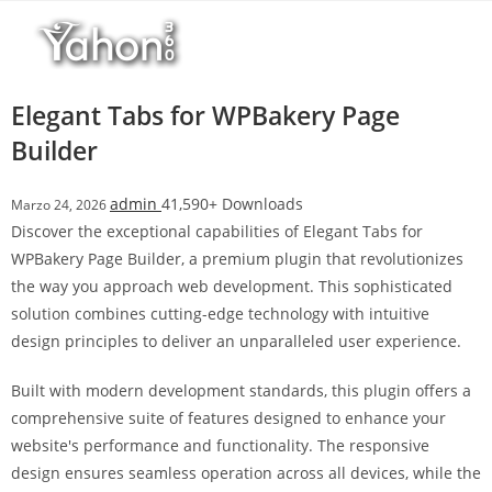
Salta
r
al
i
contenuto
M
a
Elegant Tabs for WPBakery Page
r
Builder
s
b
admin
41,590+ Downloads
Marzo 24, 2026
a
Discover the exceptional capabilities of Elegant Tabs for
h
WPBakery Page Builder, a premium plugin that revolutionizes
i
the way you approach web development. This sophisticated
s
solution combines cutting-edge technology with intuitive
G
design principles to deliver an unparalleled user experience.
i
r
Built with modern development standards, this plugin offers a
i
comprehensive suite of features designed to enhance your
ş
website's performance and functionality. The responsive
:
design ensures seamless operation across all devices, while the
M