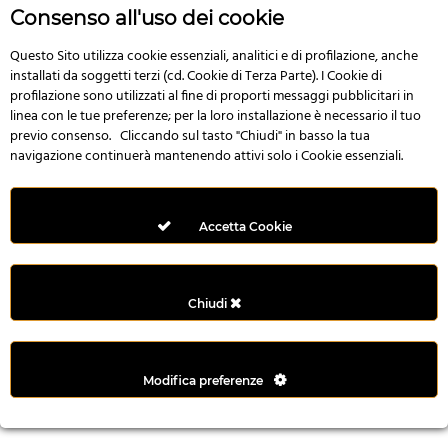
n
Consenso all'uso dei cookie
i
l
Questo Sito utilizza cookie essenziali, analitici e di profilazione, anche
installati da soggetti terzi (cd. Cookie di Terza Parte). I Cookie di
i
profilazione sono utilizzati al fine di proporti messaggi pubblicitari in
r
linea con le tue preferenze; per la loro installazione è necessario il tuo
M
previo consenso. Cliccando sul tasto "Chiudi" in basso la tua
i
navigazione continuerà mantenendo attivi solo i Cookie essenziali.
M
e
r
Accetta Cookie
i
t
k
Chiudi
i
n
g
Modifica preferenze
G
i