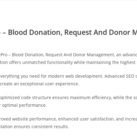
Yahon360 Studios
Ho
o – Blood Donation, Request And Donor
ePro – Blood Donation, Request And Donor Management, an advanc
tion offers unmatched functionality while maintaining the highest
s everything you need for modern web development. Advanced SEO o
 create an exceptional user experience.
he optimized code structure ensures maximum efficiency, while the 
or optimal performance.
proved website performance, enhanced user satisfaction, and incr
tation ensures consistent results.