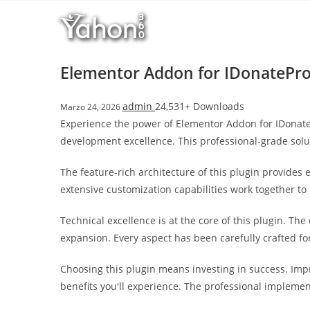
Salta
l
al
l
contenuto
b
e
Elementor Addon for IDonatePr
t
T
admin
24,531+ Downloads
Marzo 24, 2026
o
Experience the power of Elementor Addon for IDonat
p
development excellence. This professional-grade solu
h
i
The feature-rich architecture of this plugin provide
l
extensive customization capabilities work together to
l
b
Technical excellence is at the core of this plugin. T
e
expansion. Every aspect has been carefully crafted f
t
g
Choosing this plugin means investing in success. Im
i
benefits you'll experience. The professional implemen
r