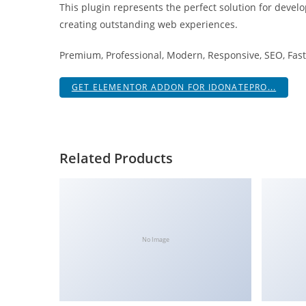
This plugin represents the perfect solution for devel
i
creating outstanding web experiences.
ş
R
Premium, Professional, Modern, Responsive, SEO, Fast,
o
y
GET ELEMENTOR ADDON FOR IDONATEPRO...
a
l
b
e
Related Products
t
R
o
y
a
No Image
l
b
e
t