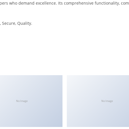
opers who demand excellence. Its comprehensive functionality, comb
 Secure, Quality.
No Image
No Image