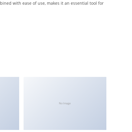
ined with ease of use, makes it an essential tool for
No Image