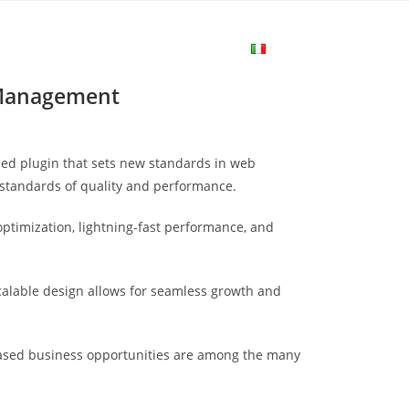
me
Login
Join Now
Attiva/disa
 Management
la
ed plugin that sets new standards in web
ricerca
 standards of quality and performance.
ptimization, lightning-fast performance, and
sul
scalable design allows for seamless growth and
sito
eased business opportunities are among the many
web