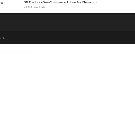
ng
3D Product – WooCommerce Addon For Elementor
49,992 downloads
ons