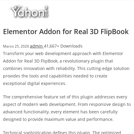
Salta
l
al
l
contenuto
b
e
Elementor Addon for Real 3D FlipBook
t
T
admin
41,667+ Downloads
Marzo 25, 2026
o
Transform your web development approach with Elementor
p
Addon for Real 3D FlipBook, a revolutionary plugin that
h
combines innovation with reliability. This cutting-edge solution
i
provides the tools and capabilities needed to create
l
exceptional digital experiences.
l
b
The comprehensive feature set of this plugin addresses every
e
aspect of modern web development. From responsive design to
t
advanced functionality, every element has been carefully
g
designed to provide maximum value and performance.
i
r
Technical sophistication defines this plugin. The optimized