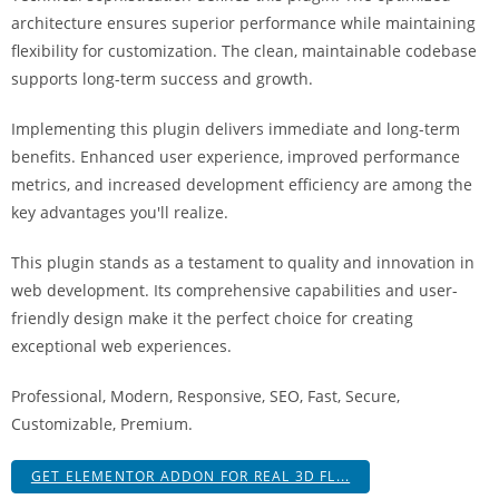
i
architecture ensures superior performance while maintaining
ş
flexibility for customization. The clean, maintainable codebase
R
supports long-term success and growth.
o
y
Implementing this plugin delivers immediate and long-term
a
benefits. Enhanced user experience, improved performance
l
metrics, and increased development efficiency are among the
b
key advantages you'll realize.
e
This plugin stands as a testament to quality and innovation in
t
web development. Its comprehensive capabilities and user-
R
friendly design make it the perfect choice for creating
o
exceptional web experiences.
y
a
Professional, Modern, Responsive, SEO, Fast, Secure,
l
Customizable, Premium.
b
e
GET ELEMENTOR ADDON FOR REAL 3D FL...
t