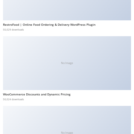
b
e
t
RestroFood | Online Food Ordering & Delivery WordPress Plugin
g
50,029 downloads
i
r
i
ş
No Image
V
e
g
a
WooCommerce Discounts and Dynamic Pricing
b
50,024 downloads
e
t
V
e
g
No Image