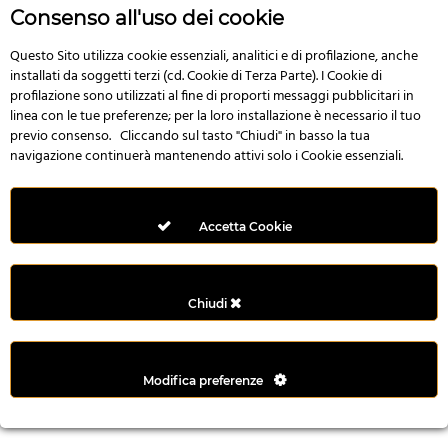
r
Consenso all'uso dei cookie
e
n
Questo Sito utilizza cookie essenziali, analitici e di profilazione, anche
installati da soggetti terzi (cd. Cookie di Terza Parte). I Cookie di
s
profilazione sono utilizzati al fine di proporti messaggi pubblicitari in
b
linea con le tue preferenze; per la loro installazione è necessario il tuo
e
previo consenso. Cliccando sul tasto "Chiudi" in basso la tua
t
navigazione continuerà mantenendo attivi solo i Cookie essenziali.
g
i
r
Accetta Cookie
i
ş
M
Chiudi
e
y
b
Modifica preferenze
e
t