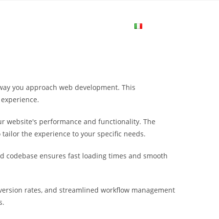
me
Login
Join Now
Attiva/disa
la
e way you approach web development. This
ricerca
 experience.
r website's performance and functionality. The
sul
tailor the experience to your specific needs.
ured codebase ensures fast loading times and smooth
sito
nversion rates, and streamlined workflow management
web
s.