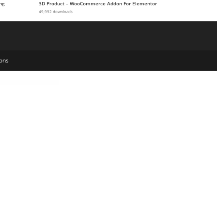
ng
3D Product – WooCommerce Addon For Elementor
49,992 downloads
ons
ngual