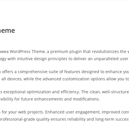
Yahon360 Studios
Ho
Theme
 Hawea WordPress Theme, a premium plugin that revolutionizes th
gy with intuitive design principles to deliver an unparalleled user
 offers a comprehensive suite of features designed to enhance you
ll devices, while the advanced customization options allow you to 
es exceptional optimization and efficiency. The clean, well-struct
exibility for future enhancements and modifications.
s for your web projects. Enhanced user engagement, improved co
professional-grade quality ensures reliability and long-term succes