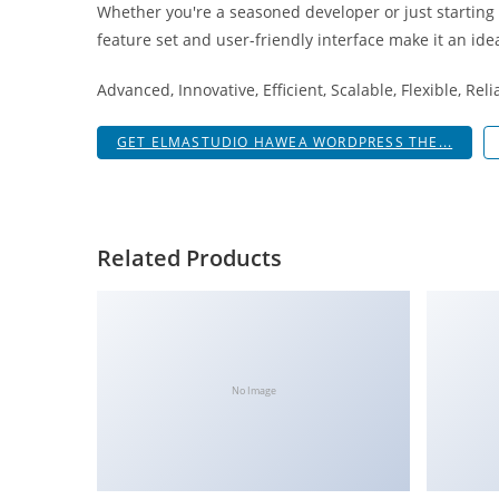
Whether you're a seasoned developer or just starting
i
feature set and user-friendly interface make it an idea
ş
R
Advanced, Innovative, Efficient, Scalable, Flexible, Rel
o
y
GET ELMASTUDIO HAWEA WORDPRESS THE...
a
l
b
e
Related Products
t
R
o
y
a
No Image
l
b
e
t