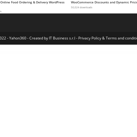
 Online Food Ordering & Delivery WordPress
WooCommerce Discounts and Dynamic Prici
50,024 downloads
ds
022 - Yahon360 -
Created by IT Business s.r.l
-
Privacy Policy
&
Terms and conditi
ress Index
Formidable Forms – Digital Signature
Formidable Forms | Highrise CRM
Formidable Forms – MailChimp
Formidable Forms – MailPoet Newsletters
Formidable Forms – Polylang Multilingual
Formidable Forms Pro – WordPress Form Builder Plugin
Formidable Forms – Quiz Maker
Formidable Forms – User Registration
Formidable Forms – User Tracking
Formidable Forms – WPML Multili