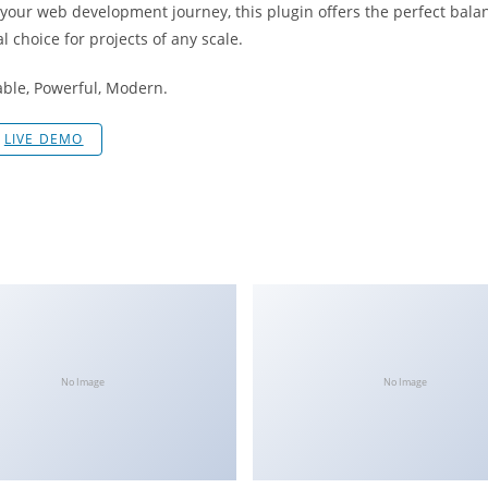
 your web development journey, this plugin offers the perfect bala
l choice for projects of any scale.
iable, Powerful, Modern.
LIVE DEMO
No Image
No Image