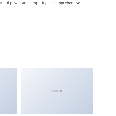
nce of power and simplicity. Its comprehensive
No Image