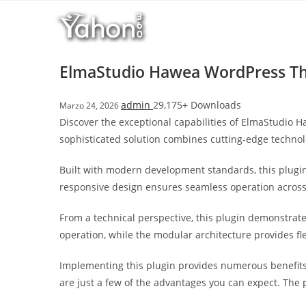
Salta
l
al
l
contenuto
b
e
ElmaStudio Hawea WordPress 
t
T
admin
29,175+ Downloads
Marzo 24, 2026
o
Discover the exceptional capabilities of ElmaStudio
p
sophisticated solution combines cutting-edge technolo
h
i
Built with modern development standards, this plugin
l
responsive design ensures seamless operation across a
l
b
From a technical perspective, this plugin demonstrat
e
operation, while the modular architecture provides fl
t
g
Implementing this plugin provides numerous benefit
i
are just a few of the advantages you can expect. The 
r