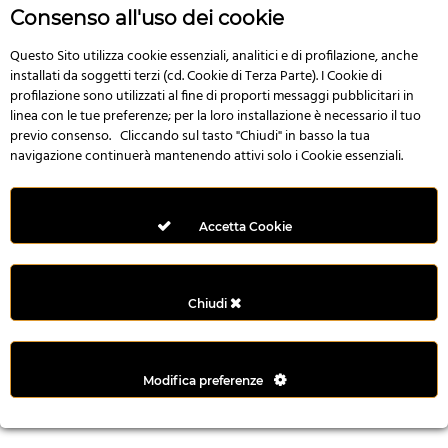
r
Consenso all'uso dei cookie
e
n
Questo Sito utilizza cookie essenziali, analitici e di profilazione, anche
installati da soggetti terzi (cd. Cookie di Terza Parte). I Cookie di
s
profilazione sono utilizzati al fine di proporti messaggi pubblicitari in
b
linea con le tue preferenze; per la loro installazione è necessario il tuo
e
previo consenso. Cliccando sul tasto "Chiudi" in basso la tua
t
navigazione continuerà mantenendo attivi solo i Cookie essenziali.
g
i
r
Accetta Cookie
i
ş
M
Chiudi
e
y
b
Modifica preferenze
e
t