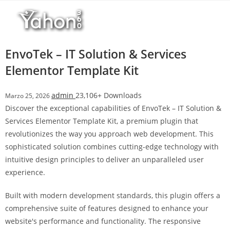
Salta
l
al
l
contenuto
b
e
EnvoTek – IT Solution & Services
t
Elementor Template Kit
T
o
admin
23,106+ Downloads
Marzo 25, 2026
p
Discover the exceptional capabilities of EnvoTek – IT Solution &
h
Services Elementor Template Kit, a premium plugin that
i
revolutionizes the way you approach web development. This
l
sophisticated solution combines cutting-edge technology with
l
intuitive design principles to deliver an unparalleled user
b
experience.
e
t
Built with modern development standards, this plugin offers a
g
comprehensive suite of features designed to enhance your
i
website's performance and functionality. The responsive
r