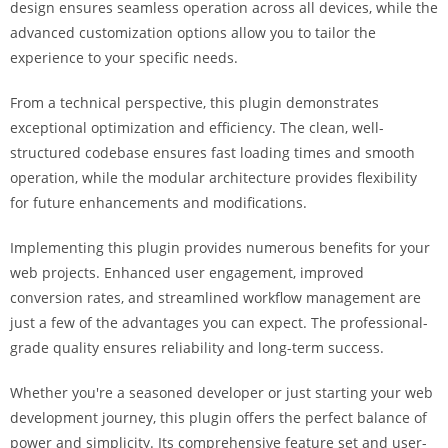
design ensures seamless operation across all devices, while the
i
advanced customization options allow you to tailor the
ş
experience to your specific needs.
R
o
From a technical perspective, this plugin demonstrates
y
exceptional optimization and efficiency. The clean, well-
a
structured codebase ensures fast loading times and smooth
l
operation, while the modular architecture provides flexibility
b
for future enhancements and modifications.
e
t
Implementing this plugin provides numerous benefits for your
R
web projects. Enhanced user engagement, improved
o
conversion rates, and streamlined workflow management are
y
just a few of the advantages you can expect. The professional-
a
grade quality ensures reliability and long-term success.
l
b
Whether you're a seasoned developer or just starting your web
e
development journey, this plugin offers the perfect balance of
t
power and simplicity. Its comprehensive feature set and user-