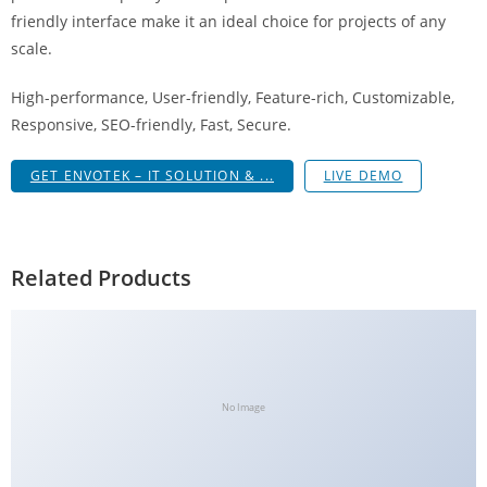
g
friendly interface make it an ideal choice for projects of any
i
scale.
r
High-performance, User-friendly, Feature-rich, Customizable,
i
Responsive, SEO-friendly, Fast, Secure.
ş
J
GET ENVOTEK – IT SOLUTION & ...
LIVE DEMO
o
k
e
r
Related Products
b
e
t
J
o
No Image
k
e
r