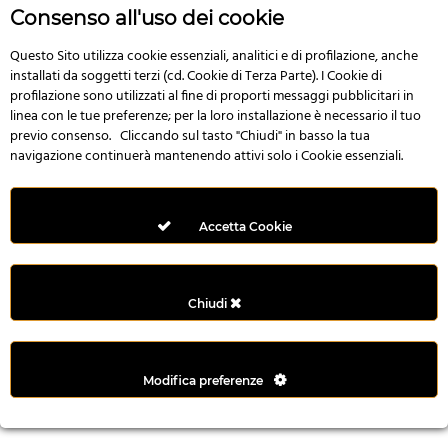
r
Consenso all'uso dei cookie
e
n
Questo Sito utilizza cookie essenziali, analitici e di profilazione, anche
installati da soggetti terzi (cd. Cookie di Terza Parte). I Cookie di
s
profilazione sono utilizzati al fine di proporti messaggi pubblicitari in
b
linea con le tue preferenze; per la loro installazione è necessario il tuo
e
previo consenso. Cliccando sul tasto "Chiudi" in basso la tua
t
navigazione continuerà mantenendo attivi solo i Cookie essenziali.
g
i
r
Accetta Cookie
i
ş
M
Chiudi
e
y
b
Modifica preferenze
e
t