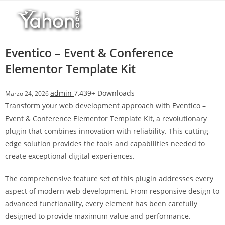
Salta
l
al
l
contenuto
b
e
Eventico – Event & Conference
t
Elementor Template Kit
T
o
admin
7,439+ Downloads
Marzo 24, 2026
p
Transform your web development approach with Eventico –
h
Event & Conference Elementor Template Kit, a revolutionary
i
plugin that combines innovation with reliability. This cutting-
l
edge solution provides the tools and capabilities needed to
l
create exceptional digital experiences.
b
e
The comprehensive feature set of this plugin addresses every
t
aspect of modern web development. From responsive design to
g
advanced functionality, every element has been carefully
i
designed to provide maximum value and performance.
r