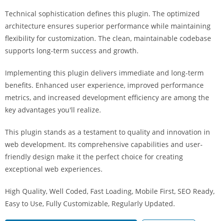
i
Technical sophistication defines this plugin. The optimized
ş
architecture ensures superior performance while maintaining
R
flexibility for customization. The clean, maintainable codebase
o
supports long-term success and growth.
y
a
Implementing this plugin delivers immediate and long-term
l
benefits. Enhanced user experience, improved performance
b
metrics, and increased development efficiency are among the
e
key advantages you'll realize.
t
R
This plugin stands as a testament to quality and innovation in
o
web development. Its comprehensive capabilities and user-
y
friendly design make it the perfect choice for creating
a
exceptional web experiences.
l
High Quality, Well Coded, Fast Loading, Mobile First, SEO Ready,
b
Easy to Use, Fully Customizable, Regularly Updated.
e
t