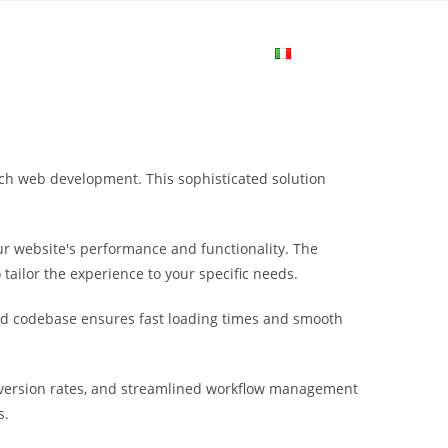
me
Login
Join Now
Attiva/disa
la
ach web development. This sophisticated solution
ricerca
r website's performance and functionality. The
sul
tailor the experience to your specific needs.
ured codebase ensures fast loading times and smooth
sito
nversion rates, and streamlined workflow management
web
s.