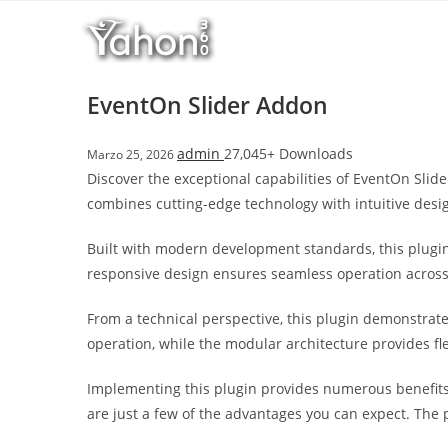
Salta
l
al
l
contenuto
b
e
EventOn Slider Addon
t
T
admin
27,045+ Downloads
Marzo 25, 2026
o
Discover the exceptional capabilities of EventOn Sli
p
combines cutting-edge technology with intuitive desig
h
i
Built with modern development standards, this plugin
l
responsive design ensures seamless operation across a
l
b
From a technical perspective, this plugin demonstrat
e
operation, while the modular architecture provides fl
t
g
Implementing this plugin provides numerous benefit
i
are just a few of the advantages you can expect. The 
r