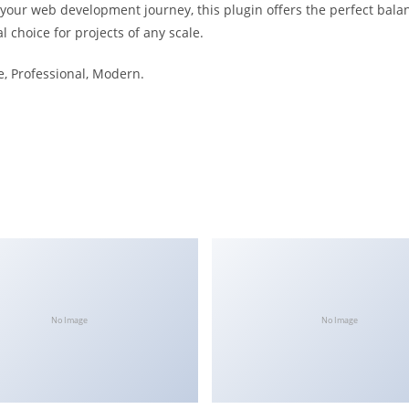
 your web development journey, this plugin offers the perfect bala
l choice for projects of any scale.
le, Professional, Modern.
No Image
No Image