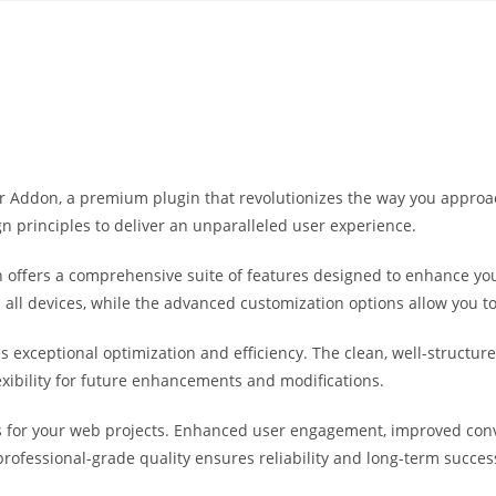
Yahon360 Studios
Ho
der Addon, a premium plugin that revolutionizes the way you appro
n principles to deliver an unparalleled user experience.
 offers a comprehensive suite of features designed to enhance you
ll devices, while the advanced customization options allow you to 
es exceptional optimization and efficiency. The clean, well-struct
exibility for future enhancements and modifications.
s for your web projects. Enhanced user engagement, improved co
professional-grade quality ensures reliability and long-term succes