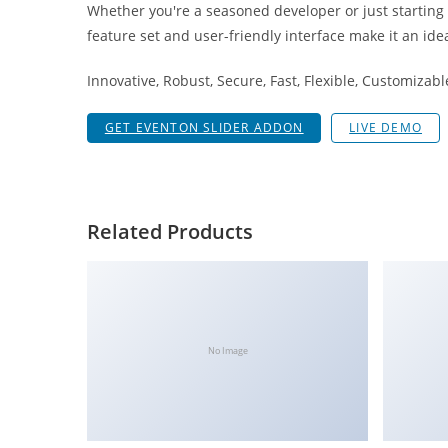
Whether you're a seasoned developer or just starting
i
feature set and user-friendly interface make it an idea
ş
R
Innovative, Robust, Secure, Fast, Flexible, Customizab
o
y
GET EVENTON SLIDER ADDON
LIVE DEMO
a
l
b
e
Related Products
t
R
o
y
a
No Image
l
b
e
t