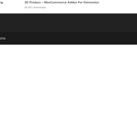
ng
3D Product – WooCommerce Addon For Elementor
49,992 downloads
ons
Press Theme
Glower – Beauty and Skincare WordPress Theme