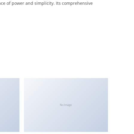
nce of power and simplicity. Its comprehensive
No Image