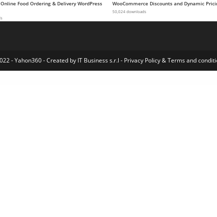
 Online Food Ordering & Delivery WordPress
WooCommerce Discounts and Dynamic Prici
50,024 downloads
ds
022 - Yahon360 -
Created by IT Business s.r.l
-
Privacy Policy
&
Terms and conditi
eme
Glint – Personal Portfolio WordPress Theme
Glitch Heading for Elementor
Global Gallery – WordPress Responsive Gallery
Glofia - Golf Club & Course Elementor Template Kit
Glofia - Golf Club & Course Elementor Template Kit
Gloreya – Food Ordering & Delivery Restaurant WordPress Theme
Glorious WP – Multi-purpose Elementor WooCommerce Responsive Theme
Glossier – Newspaper & Viral Magazine Word