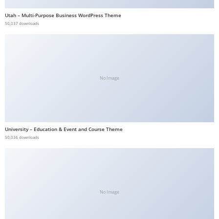
b
Utah – Multi-Purpose Business WordPress Theme
e
50,037 downloads
t
g
i
r
No Image
i
ş
V
e
University – Education & Event and Course Theme
g
50,036 downloads
a
b
e
t
V
No Image
e
g