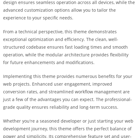
design ensures seamless operation across all devices, while the
i
advanced customization options allow you to tailor the
ş
experience to your specific needs.
R
o
From a technical perspective, this theme demonstrates
y
exceptional optimization and efficiency. The clean, well-
a
structured codebase ensures fast loading times and smooth
l
operation, while the modular architecture provides flexibility
b
for future enhancements and modifications.
e
t
Implementing this theme provides numerous benefits for your
R
web projects. Enhanced user engagement, improved
o
conversion rates, and streamlined workflow management are
y
just a few of the advantages you can expect. The professional-
a
grade quality ensures reliability and long-term success.
l
b
Whether you're a seasoned developer or just starting your web
e
development journey, this theme offers the perfect balance of
t
power and simplicity. Its comprehensive feature set and user-