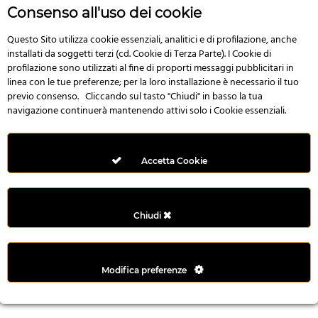
r
Consenso all'uso dei cookie
e
n
Questo Sito utilizza cookie essenziali, analitici e di profilazione, anche
installati da soggetti terzi (cd. Cookie di Terza Parte). I Cookie di
s
profilazione sono utilizzati al fine di proporti messaggi pubblicitari in
b
linea con le tue preferenze; per la loro installazione è necessario il tuo
e
previo consenso. Cliccando sul tasto "Chiudi" in basso la tua
t
navigazione continuerà mantenendo attivi solo i Cookie essenziali.
g
i
r
Accetta Cookie
i
ş
M
Chiudi
e
y
b
Modifica preferenze
e
t