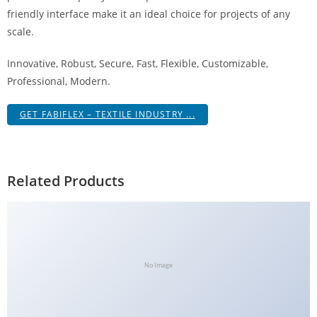
g
friendly interface make it an ideal choice for projects of any
i
scale.
r
Innovative, Robust, Secure, Fast, Flexible, Customizable,
i
Professional, Modern.
ş
J
GET FABIFLEX – TEXTILE INDUSTRY ...
o
k
e
r
Related Products
b
e
t
J
o
No Image
k
e
r