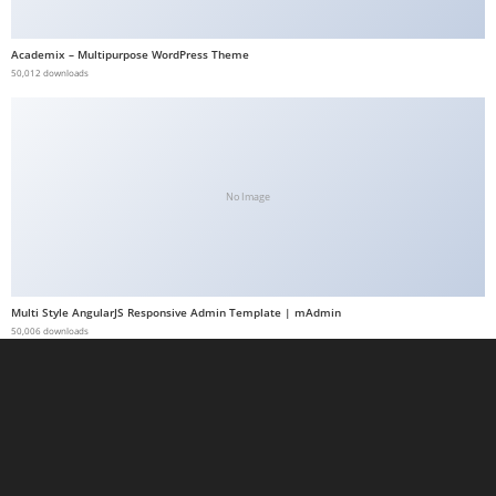
a
b
Academix – Multipurpose WordPress Theme
50,012 downloads
e
t
g
i
r
No Image
i
ş
M
e
Multi Style AngularJS Responsive Admin Template | mAdmin
y
50,006 downloads
b
e
t
M
e
y