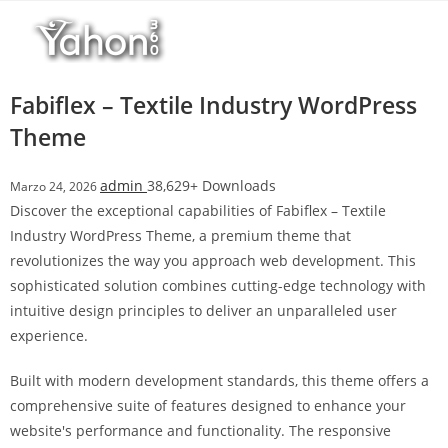
Salta
l
al
l
contenuto
b
e
Fabiflex – Textile Industry WordPress
t
Theme
T
o
admin
38,629+ Downloads
Marzo 24, 2026
p
Discover the exceptional capabilities of Fabiflex – Textile
h
Industry WordPress Theme, a premium theme that
i
revolutionizes the way you approach web development. This
l
sophisticated solution combines cutting-edge technology with
l
intuitive design principles to deliver an unparalleled user
b
experience.
e
t
Built with modern development standards, this theme offers a
g
comprehensive suite of features designed to enhance your
i
website's performance and functionality. The responsive
r