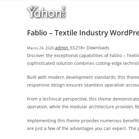
Salta
l
al
l
contenuto
b
e
Fablio – Textile Industry WordP
t
T
admin
33,218+ Downloads
Marzo 24, 2026
o
Discover the exceptional capabilities of Fablio – Te
p
sophisticated solution combines cutting-edge technolo
h
i
Built with modern development standards, this theme
l
responsive design ensures seamless operation across a
l
b
From a technical perspective, this theme demonstrate
e
operation, while the modular architecture provides fl
t
g
Implementing this theme provides numerous benefits
i
are just a few of the advantages you can expect. The 
r