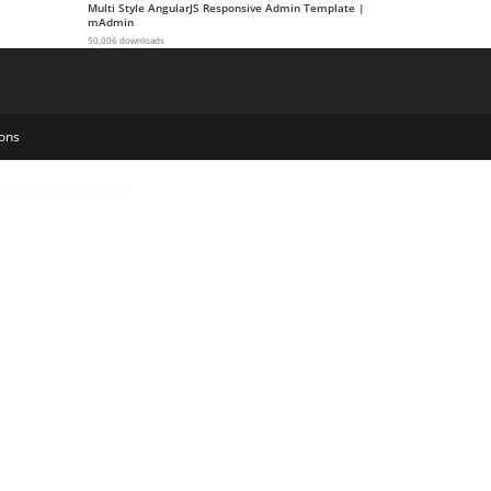
Multi Style AngularJS Responsive Admin Template |
mAdmin
50,006 downloads
ons