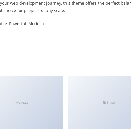
 your web development journey, this theme offers the perfect bala
l choice for projects of any scale.
iable, Powerful, Modern.
No Image
No Image