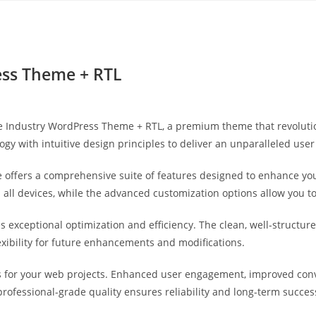
Yahon360 Studios
Ho
ress Theme + RTL
xtile Industry WordPress Theme + RTL, a premium theme that revolu
gy with intuitive design principles to deliver an unparalleled user
 offers a comprehensive suite of features designed to enhance you
ll devices, while the advanced customization options allow you to 
s exceptional optimization and efficiency. The clean, well-struct
exibility for future enhancements and modifications.
 for your web projects. Enhanced user engagement, improved con
professional-grade quality ensures reliability and long-term succes