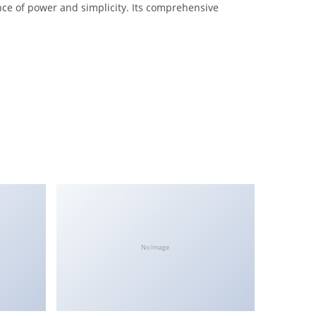
nce of power and simplicity. Its comprehensive
No Image