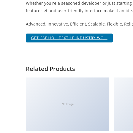
Whether you're a seasoned developer or just starting
i
feature set and user-friendly interface make it an idea
ş
R
Advanced, Innovative, Efficient, Scalable, Flexible, Rel
o
y
GET FABLIO – TEXTILE INDUSTRY WO...
a
l
b
e
Related Products
t
R
o
y
a
No Image
l
b
e
t