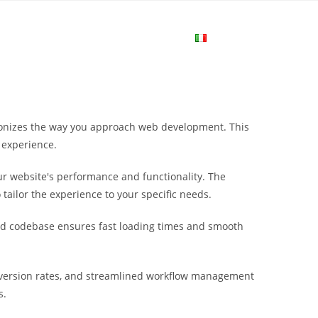
me
Login
Join Now
Attiva/disa
la
tionizes the way you approach web development. This
ricerca
 experience.
r website's performance and functionality. The
sul
tailor the experience to your specific needs.
ured codebase ensures fast loading times and smooth
sito
version rates, and streamlined workflow management
web
s.