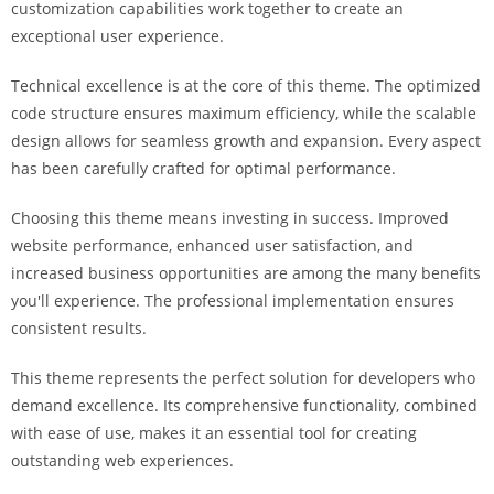
customization capabilities work together to create an
i
exceptional user experience.
ş
R
Technical excellence is at the core of this theme. The optimized
o
code structure ensures maximum efficiency, while the scalable
y
design allows for seamless growth and expansion. Every aspect
a
has been carefully crafted for optimal performance.
l
b
Choosing this theme means investing in success. Improved
e
website performance, enhanced user satisfaction, and
t
increased business opportunities are among the many benefits
R
you'll experience. The professional implementation ensures
o
consistent results.
y
a
This theme represents the perfect solution for developers who
l
demand excellence. Its comprehensive functionality, combined
b
with ease of use, makes it an essential tool for creating
e
outstanding web experiences.
t