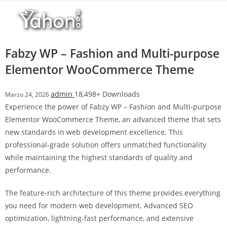
Salta
l
al
l
contenuto
b
e
Fabzy WP – Fashion and Multi-purpose
t
Elementor WooCommerce Theme
T
o
admin
18,498+ Downloads
Marzo 24, 2026
p
Experience the power of Fabzy WP – Fashion and Multi-purpose
h
Elementor WooCommerce Theme, an advanced theme that sets
i
new standards in web development excellence. This
l
professional-grade solution offers unmatched functionality
l
while maintaining the highest standards of quality and
b
performance.
e
t
The feature-rich architecture of this theme provides everything
g
you need for modern web development. Advanced SEO
i
optimization, lightning-fast performance, and extensive
r