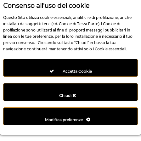
r
Consenso all'uso dei cookie
e
n
Questo Sito utilizza cookie essenziali, analitici e di profilazione, anche
installati da soggetti terzi (cd. Cookie di Terza Parte). I Cookie di
s
profilazione sono utilizzati al fine di proporti messaggi pubblicitari in
b
linea con le tue preferenze; per la loro installazione è necessario il tuo
e
previo consenso. Cliccando sul tasto "Chiudi" in basso la tua
t
navigazione continuerà mantenendo attivi solo i Cookie essenziali.
g
i
r
Accetta Cookie
i
ş
M
Chiudi
e
y
b
Modifica preferenze
e
t