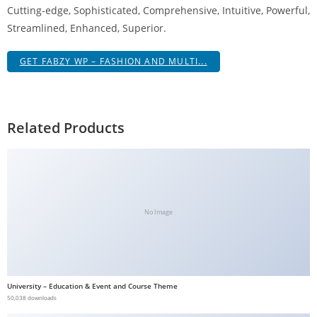
Cutting-edge, Sophisticated, Comprehensive, Intuitive, Powerful,
g
Streamlined, Enhanced, Superior.
i
r
GET FABZY WP – FASHION AND MULTI...
i
ş
J
o
Related Products
k
e
r
b
e
No Image
t
J
o
k
University – Education & Event and Course Theme
e
50,038 downloads
r