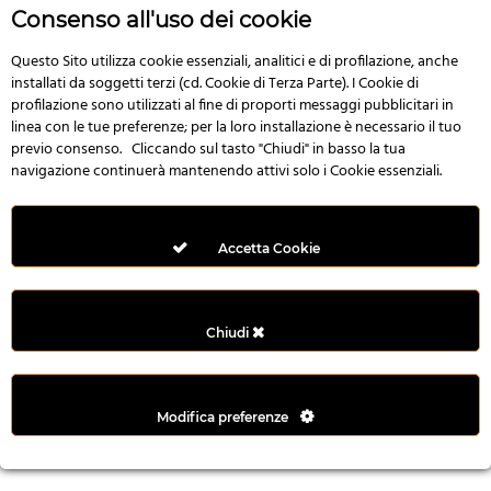
r
Consenso all'uso dei cookie
e
n
Questo Sito utilizza cookie essenziali, analitici e di profilazione, anche
installati da soggetti terzi (cd. Cookie di Terza Parte). I Cookie di
s
profilazione sono utilizzati al fine di proporti messaggi pubblicitari in
b
linea con le tue preferenze; per la loro installazione è necessario il tuo
e
previo consenso. Cliccando sul tasto "Chiudi" in basso la tua
t
navigazione continuerà mantenendo attivi solo i Cookie essenziali.
g
i
r
Accetta Cookie
i
ş
M
Chiudi
e
y
b
Modifica preferenze
e
t