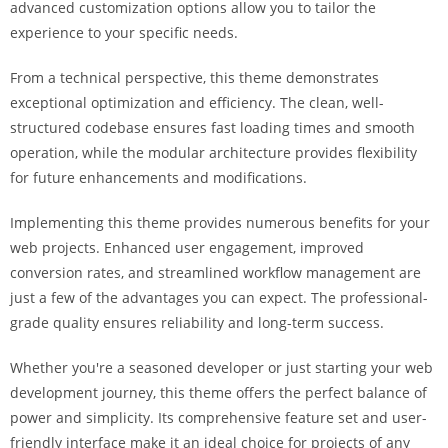
advanced customization options allow you to tailor the
i
experience to your specific needs.
ş
R
From a technical perspective, this theme demonstrates
o
exceptional optimization and efficiency. The clean, well-
y
structured codebase ensures fast loading times and smooth
a
operation, while the modular architecture provides flexibility
l
for future enhancements and modifications.
b
e
Implementing this theme provides numerous benefits for your
t
web projects. Enhanced user engagement, improved
R
conversion rates, and streamlined workflow management are
o
just a few of the advantages you can expect. The professional-
y
grade quality ensures reliability and long-term success.
a
l
Whether you're a seasoned developer or just starting your web
b
development journey, this theme offers the perfect balance of
e
power and simplicity. Its comprehensive feature set and user-
t
friendly interface make it an ideal choice for projects of any