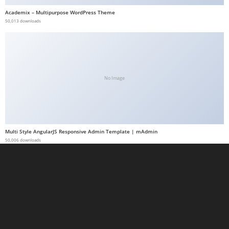
a
Academix – Multipurpose WordPress Theme
50,013 downloads
b
e
t
g
i
No Image
r
i
ş
M
Multi Style AngularJS Responsive Admin Template | mAdmin
e
50,006 downloads
y
b
e
t
M
e
y