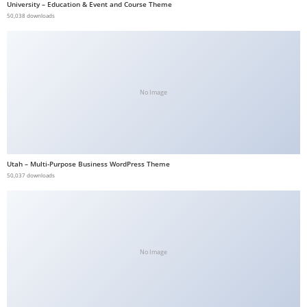
University – Education & Event and Course Theme
b
50,038 downloads
e
t
g
i
No Image
r
i
ş
V
Utah – Multi-Purpose Business WordPress Theme
e
50,037 downloads
g
a
b
e
t
No Image
V
e
g