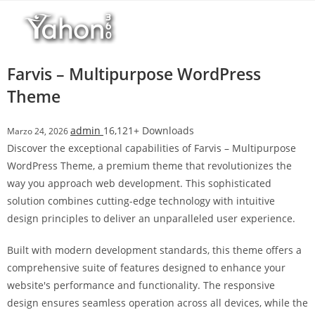
Salta
l
al
l
contenuto
b
e
Farvis – Multipurpose WordPress
t
Theme
T
o
admin
16,121+ Downloads
Marzo 24, 2026
p
Discover the exceptional capabilities of Farvis – Multipurpose
h
WordPress Theme, a premium theme that revolutionizes the
i
way you approach web development. This sophisticated
l
solution combines cutting-edge technology with intuitive
l
design principles to deliver an unparalleled user experience.
b
e
Built with modern development standards, this theme offers a
t
comprehensive suite of features designed to enhance your
g
website's performance and functionality. The responsive
i
design ensures seamless operation across all devices, while the
r