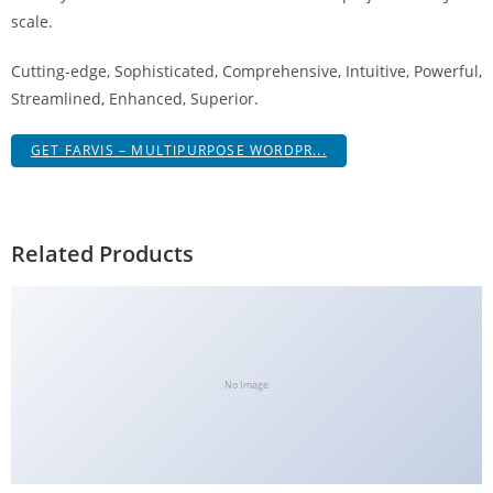
g
scale.
i
Cutting-edge, Sophisticated, Comprehensive, Intuitive, Powerful,
r
Streamlined, Enhanced, Superior.
i
ş
GET FARVIS – MULTIPURPOSE WORDPR...
J
o
k
e
Related Products
r
b
e
t
J
No Image
o
k
e
r