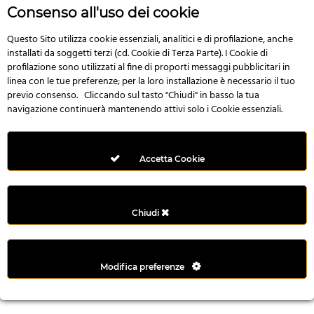
r
Consenso all'uso dei cookie
e
n
Questo Sito utilizza cookie essenziali, analitici e di profilazione, anche
installati da soggetti terzi (cd. Cookie di Terza Parte). I Cookie di
s
profilazione sono utilizzati al fine di proporti messaggi pubblicitari in
b
linea con le tue preferenze; per la loro installazione è necessario il tuo
e
previo consenso. Cliccando sul tasto "Chiudi" in basso la tua
t
navigazione continuerà mantenendo attivi solo i Cookie essenziali.
g
i
r
Accetta Cookie
i
ş
M
Chiudi
e
y
b
Modifica preferenze
e
t