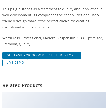
g
This plugin stands as a testament to quality and innovation in
i
web development. Its comprehensive capabilities and user-
r
friendly design make it the perfect choice for creating
i
exceptional web experiences.
ş
J
WordPress, Professional, Modern, Responsive, SEO, Optimized,
o
Premium, Quality.
k
e
GET FASH – WOOCOMMERCE ELEMENTOR...
r
LIVE DEMO
b
e
t
J
Related Products
o
k
e
r