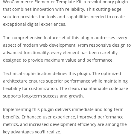
WooCommerce Elementor Template Kit, a revolutionary plugin
i
that combines innovation with reliability. This cutting-edge
ş
solution provides the tools and capabilities needed to create
R
exceptional digital experiences.
o
y
The comprehensive feature set of this plugin addresses every
a
aspect of modern web development. From responsive design to
l
advanced functionality, every element has been carefully
b
designed to provide maximum value and performance.
e
t
Technical sophistication defines this plugin. The optimized
R
architecture ensures superior performance while maintaining
o
flexibility for customization. The clean, maintainable codebase
y
supports long-term success and growth.
a
Implementing this plugin delivers immediate and long-term
l
benefits. Enhanced user experience, improved performance
b
metrics, and increased development efficiency are among the
e
key advantages you'll realize.
t