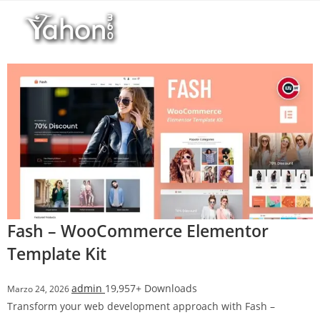
Salta
l
al
l
contenuto
b
e
t
T
o
p
h
i
l
l
b
Fash – WooCommerce Elementor
e
Template Kit
t
g
admin
19,957+ Downloads
Marzo 24, 2026
i
Transform your web development approach with Fash –
r