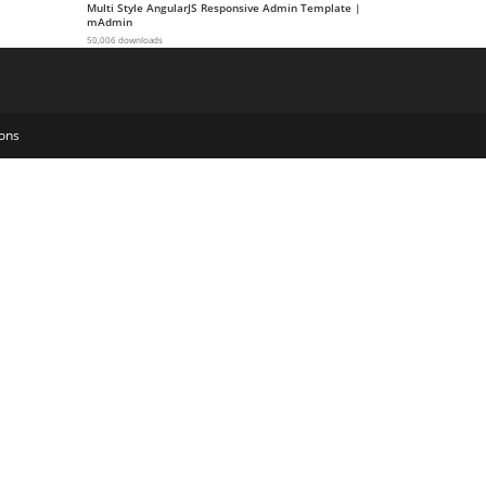
Multi Style AngularJS Responsive Admin Template |
mAdmin
50,006 downloads
ons