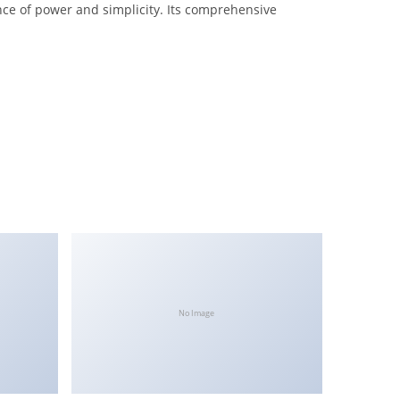
nce of power and simplicity. Its comprehensive
No Image