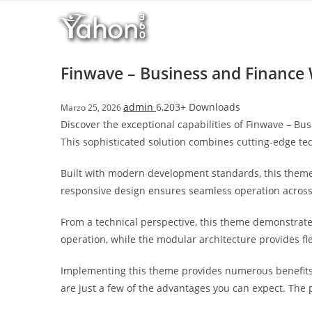
Salta
l
al
l
contenuto
b
e
Finwave – Business and Financ
t
T
admin
6,203+ Downloads
Marzo 25, 2026
o
Discover the exceptional capabilities of Finwave – 
p
This sophisticated solution combines cutting-edge tec
h
i
Built with modern development standards, this theme
l
responsive design ensures seamless operation across a
l
b
From a technical perspective, this theme demonstrate
e
operation, while the modular architecture provides fl
t
g
Implementing this theme provides numerous benefits
i
are just a few of the advantages you can expect. The 
r