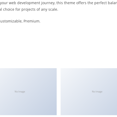
 your web development journey, this theme offers the perfect bala
l choice for projects of any scale.
 Customizable, Premium.
No Image
No Image