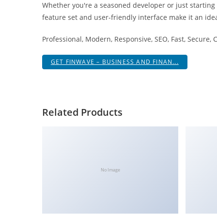
Whether you're a seasoned developer or just starting
i
feature set and user-friendly interface make it an idea
ş
R
Professional, Modern, Responsive, SEO, Fast, Secure,
o
y
GET FINWAVE – BUSINESS AND FINAN...
a
l
b
e
Related Products
t
R
o
y
a
No Image
l
b
e
t