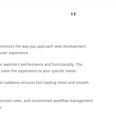
me
Login
Join Now
Attiva/disa
la
lutionizes the way you approach web development.
ricerca
 user experience.
r website's performance and functionality. The
sul
tailor the experience to your specific needs.
ured codebase ensures fast loading times and smooth
sito
version rates, and streamlined workflow management
web
s.