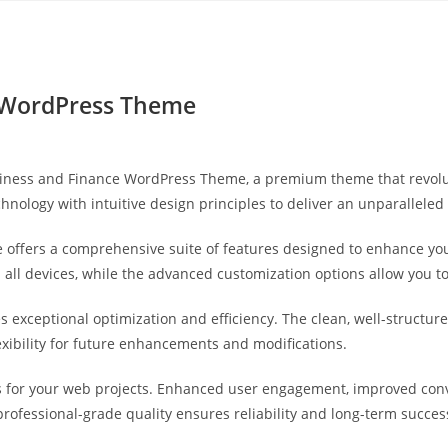
Yahon360 Studios
Ho
e WordPress Theme
Business and Finance WordPress Theme, a premium theme that revo
hnology with intuitive design principles to deliver an unparalleled
 offers a comprehensive suite of features designed to enhance you
ll devices, while the advanced customization options allow you to 
s exceptional optimization and efficiency. The clean, well-struct
exibility for future enhancements and modifications.
 for your web projects. Enhanced user engagement, improved con
professional-grade quality ensures reliability and long-term succes