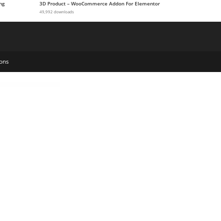
ng
3D Product – WooCommerce Addon For Elementor
49,992 downloads
ons
 Service Company Elementor Template Kit