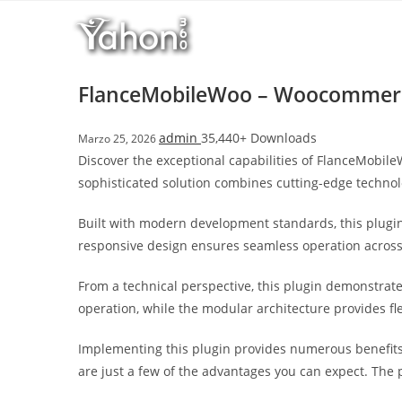
Salta
l
al
l
contenuto
b
e
FlanceMobileWoo – Woocommerc
t
T
admin
35,440+ Downloads
Marzo 25, 2026
o
Discover the exceptional capabilities of FlanceMobi
p
sophisticated solution combines cutting-edge technolo
h
i
Built with modern development standards, this plugin
l
responsive design ensures seamless operation across a
l
b
From a technical perspective, this plugin demonstrat
e
operation, while the modular architecture provides fl
t
g
Implementing this plugin provides numerous benefit
i
are just a few of the advantages you can expect. The 
r