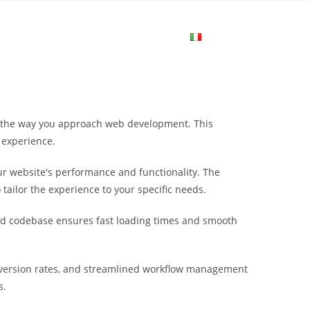
me
Login
Join Now
Attiva/disa
la
s the way you approach web development. This
ricerca
 experience.
r website's performance and functionality. The
sul
tailor the experience to your specific needs.
ured codebase ensures fast loading times and smooth
sito
nversion rates, and streamlined workflow management
web
s.