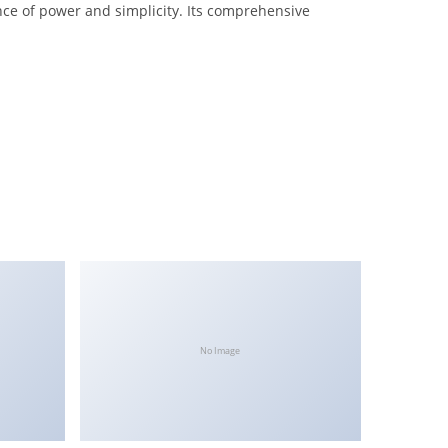
nce of power and simplicity. Its comprehensive
No Image