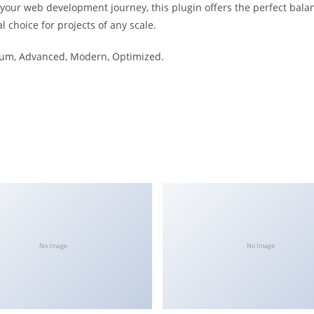
 your web development journey, this plugin offers the perfect bala
l choice for projects of any scale.
mium, Advanced, Modern, Optimized.
No Image
No Image