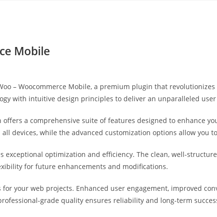
Yahon360 Studios
Ho
e Mobile
leWoo – Woocommerce Mobile, a premium plugin that revolutionize
gy with intuitive design principles to deliver an unparalleled user
 offers a comprehensive suite of features designed to enhance you
ll devices, while the advanced customization options allow you to 
es exceptional optimization and efficiency. The clean, well-struct
exibility for future enhancements and modifications.
s for your web projects. Enhanced user engagement, improved co
professional-grade quality ensures reliability and long-term succes