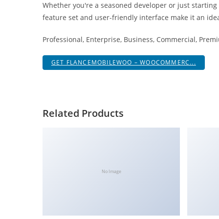
Whether you're a seasoned developer or just starting
i
feature set and user-friendly interface make it an idea
ş
R
Professional, Enterprise, Business, Commercial, Pre
o
y
GET FLANCEMOBILEWOO – WOOCOMMERC...
a
l
b
e
Related Products
t
R
o
y
a
No Image
l
b
e
t