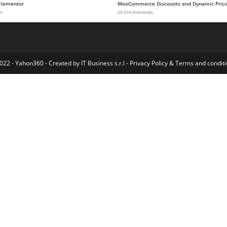
Elementor
WooCommerce Discounts and Dynamic Prici
ds
50,024 downloads
022 - Yahon360 -
Created by IT Business s.r.l
-
Privacy Policy
&
Terms and conditi
Masonry Blog WordPress Theme
Classiads - Classified Ads WordPress Theme
Classiera – Classified Ads WordPress Theme
Classified Ads Script – Infinity Market
Classifieds – Classified Ads WordPress Theme
Classima – Classified Ads WordPress Theme
Classipress Theme Compatibility for AMP
Classy – HTML5 Player WordPress Plugin
ClassyShop WP – Elementor WooCommerce Responsive Theme
Cleanary – Cleaning