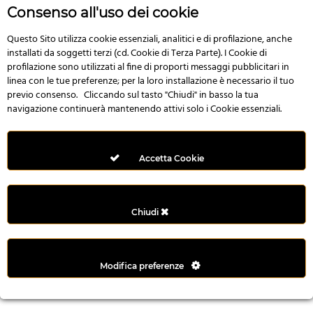
r
Consenso all'uso dei cookie
e
n
Questo Sito utilizza cookie essenziali, analitici e di profilazione, anche
installati da soggetti terzi (cd. Cookie di Terza Parte). I Cookie di
s
profilazione sono utilizzati al fine di proporti messaggi pubblicitari in
b
linea con le tue preferenze; per la loro installazione è necessario il tuo
e
previo consenso. Cliccando sul tasto "Chiudi" in basso la tua
t
navigazione continuerà mantenendo attivi solo i Cookie essenziali.
g
i
r
Accetta Cookie
i
ş
M
Chiudi
e
y
b
Modifica preferenze
e
t