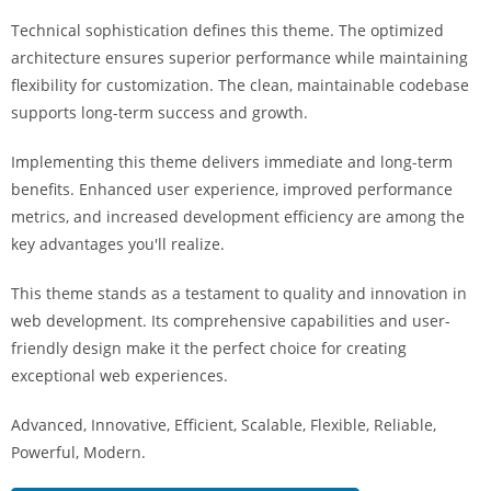
i
Technical sophistication defines this theme. The optimized
ş
architecture ensures superior performance while maintaining
R
flexibility for customization. The clean, maintainable codebase
o
supports long-term success and growth.
y
a
Implementing this theme delivers immediate and long-term
l
benefits. Enhanced user experience, improved performance
b
metrics, and increased development efficiency are among the
e
key advantages you'll realize.
t
R
This theme stands as a testament to quality and innovation in
o
web development. Its comprehensive capabilities and user-
y
friendly design make it the perfect choice for creating
a
exceptional web experiences.
l
Advanced, Innovative, Efficient, Scalable, Flexible, Reliable,
b
Powerful, Modern.
e
t