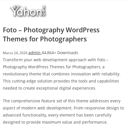
Salta
l
al
l
contenuto
b
e
Foto – Photography WordPress
t
Themes for Photographers
T
o
admin
44,864+ Downloads
Marzo 24, 2026
p
Transform your web development approach with Foto –
h
Photography WordPress Themes for Photographers, a
i
revolutionary theme that combines innovation with reliability.
l
This cutting-edge solution provides the tools and capabilities
l
needed to create exceptional digital experiences.
b
e
The comprehensive feature set of this theme addresses every
t
aspect of modern web development. From responsive design to
g
advanced functionality, every element has been carefully
i
designed to provide maximum value and performance.
r