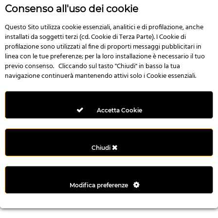
r
Consenso all'uso dei cookie
e
n
Questo Sito utilizza cookie essenziali, analitici e di profilazione, anche
installati da soggetti terzi (cd. Cookie di Terza Parte). I Cookie di
s
profilazione sono utilizzati al fine di proporti messaggi pubblicitari in
b
linea con le tue preferenze; per la loro installazione è necessario il tuo
e
previo consenso. Cliccando sul tasto "Chiudi" in basso la tua
t
navigazione continuerà mantenendo attivi solo i Cookie essenziali.
g
i
r
Accetta Cookie
i
ş
M
Chiudi
e
y
b
Modifica preferenze
e
t