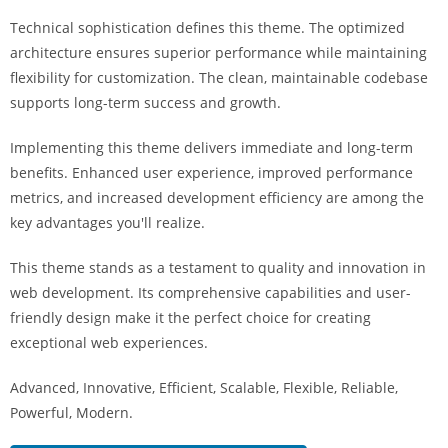
i
Technical sophistication defines this theme. The optimized
ş
architecture ensures superior performance while maintaining
R
flexibility for customization. The clean, maintainable codebase
o
supports long-term success and growth.
y
a
Implementing this theme delivers immediate and long-term
l
benefits. Enhanced user experience, improved performance
b
metrics, and increased development efficiency are among the
e
key advantages you'll realize.
t
R
This theme stands as a testament to quality and innovation in
o
web development. Its comprehensive capabilities and user-
y
friendly design make it the perfect choice for creating
a
exceptional web experiences.
l
Advanced, Innovative, Efficient, Scalable, Flexible, Reliable,
b
Powerful, Modern.
e
t