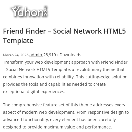
Salta
l
al
l
contenuto
b
e
Friend Finder – Social Network HTML5
t
Template
T
o
admin
28,919+ Downloads
Marzo 24, 2026
p
Transform your web development approach with Friend Finder
h
– Social Network HTML5 Template, a revolutionary theme that
i
combines innovation with reliability. This cutting-edge solution
l
provides the tools and capabilities needed to create
l
exceptional digital experiences.
b
e
The comprehensive feature set of this theme addresses every
t
aspect of modern web development. From responsive design to
g
advanced functionality, every element has been carefully
i
designed to provide maximum value and performance.
r