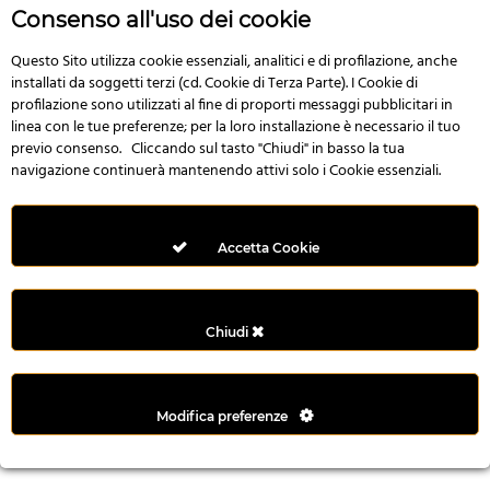
r
Consenso all'uso dei cookie
e
n
Questo Sito utilizza cookie essenziali, analitici e di profilazione, anche
installati da soggetti terzi (cd. Cookie di Terza Parte). I Cookie di
s
profilazione sono utilizzati al fine di proporti messaggi pubblicitari in
b
linea con le tue preferenze; per la loro installazione è necessario il tuo
e
previo consenso. Cliccando sul tasto "Chiudi" in basso la tua
t
navigazione continuerà mantenendo attivi solo i Cookie essenziali.
g
i
r
Accetta Cookie
i
ş
M
Chiudi
e
y
b
Modifica preferenze
e
t