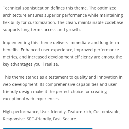
i
Technical sophistication defines this theme. The optimized
ş
architecture ensures superior performance while maintaining
R
flexibility for customization. The clean, maintainable codebase
o
supports long-term success and growth.
y
a
Implementing this theme delivers immediate and long-term
l
benefits. Enhanced user experience, improved performance
b
metrics, and increased development efficiency are among the
e
key advantages you'll realize.
t
R
This theme stands as a testament to quality and innovation in
o
web development. Its comprehensive capabilities and user-
y
friendly design make it the perfect choice for creating
a
exceptional web experiences.
l
High-performance, User-friendly, Feature-rich, Customizable,
b
Responsive, SEO-friendly, Fast, Secure.
e
t