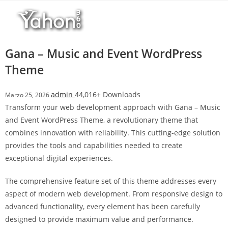
Salta
l
al
l
contenuto
b
e
Gana – Music and Event WordPress
t
Theme
T
o
admin
44,016+ Downloads
Marzo 25, 2026
p
Transform your web development approach with Gana – Music
h
and Event WordPress Theme, a revolutionary theme that
i
combines innovation with reliability. This cutting-edge solution
l
provides the tools and capabilities needed to create
l
exceptional digital experiences.
b
e
The comprehensive feature set of this theme addresses every
t
aspect of modern web development. From responsive design to
g
advanced functionality, every element has been carefully
i
designed to provide maximum value and performance.
r