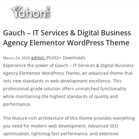
Salta
l
al
l
contenuto
b
e
Gauch – IT Services & Digital Business
t
Agency Elementor WordPress Theme
T
o
admin
39,692+ Downloads
Marzo 24, 2026
p
Experience the power of Gauch – IT Services & Digital Business
h
Agency Elementor WordPress Theme, an advanced theme that
i
sets new standards in web development excellence. This
l
professional-grade solution offers unmatched functionality
l
while maintaining the highest standards of quality and
b
performance.
e
t
The feature-rich architecture of this theme provides everything
g
you need for modern web development. Advanced SEO
i
optimization, lightning-fast performance, and extensive
r