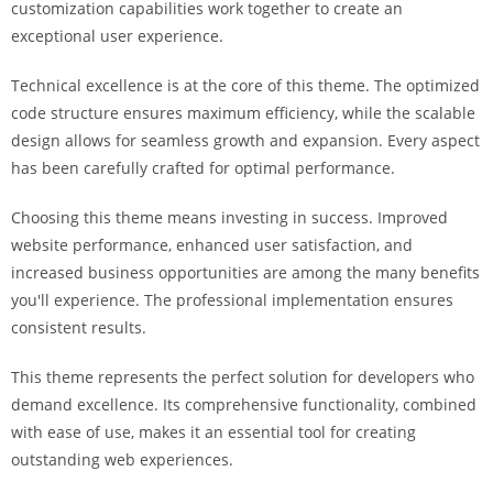
customization capabilities work together to create an
i
exceptional user experience.
ş
R
Technical excellence is at the core of this theme. The optimized
o
code structure ensures maximum efficiency, while the scalable
y
design allows for seamless growth and expansion. Every aspect
a
has been carefully crafted for optimal performance.
l
b
Choosing this theme means investing in success. Improved
e
website performance, enhanced user satisfaction, and
t
increased business opportunities are among the many benefits
R
you'll experience. The professional implementation ensures
o
consistent results.
y
a
This theme represents the perfect solution for developers who
l
demand excellence. Its comprehensive functionality, combined
b
with ease of use, makes it an essential tool for creating
e
outstanding web experiences.
t