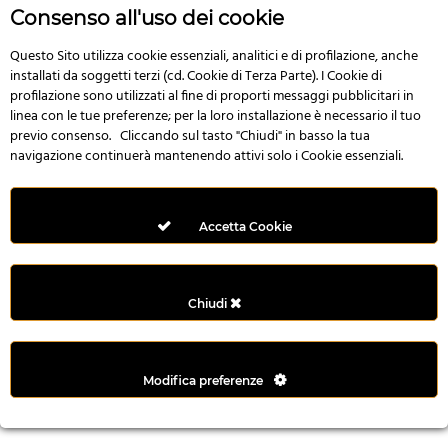
r
Consenso all'uso dei cookie
e
n
Questo Sito utilizza cookie essenziali, analitici e di profilazione, anche
installati da soggetti terzi (cd. Cookie di Terza Parte). I Cookie di
s
profilazione sono utilizzati al fine di proporti messaggi pubblicitari in
b
linea con le tue preferenze; per la loro installazione è necessario il tuo
e
previo consenso. Cliccando sul tasto "Chiudi" in basso la tua
t
navigazione continuerà mantenendo attivi solo i Cookie essenziali.
g
i
r
Accetta Cookie
i
ş
M
Chiudi
e
y
b
Modifica preferenze
e
t