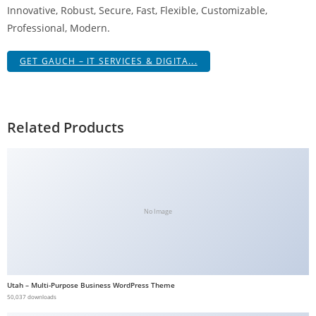
Innovative, Robust, Secure, Fast, Flexible, Customizable,
g
Professional, Modern.
i
r
GET GAUCH – IT SERVICES & DIGITA...
i
ş
J
o
Related Products
k
e
r
b
e
No Image
t
J
o
k
Utah – Multi-Purpose Business WordPress Theme
e
50,037 downloads
r