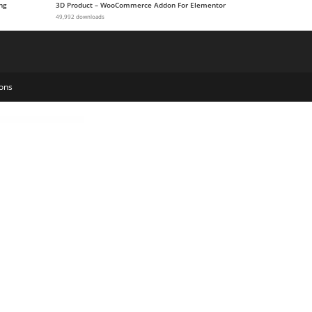
ng
3D Product – WooCommerce Addon For Elementor
49,992 downloads
ons