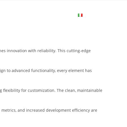
me
Login
Join Now
Attiva/disa
la
s innovation with reliability. This cutting-edge
ricerca
gn to advanced functionality, every element has
sul
flexibility for customization. The clean, maintainable
sito
metrics, and increased development efficiency are
web