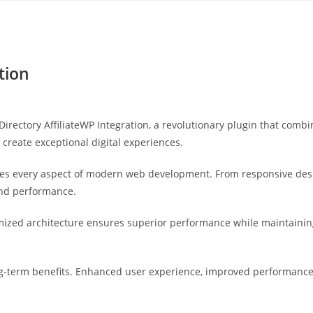
Yahon360 Studios
Ho
tion
tory AffiliateWP Integration, a revolutionary plugin that combine
 create exceptional digital experiences.
ses every aspect of modern web development. From responsive desi
and performance.
imized architecture ensures superior performance while maintaining 
g-term benefits. Enhanced user experience, improved performance 