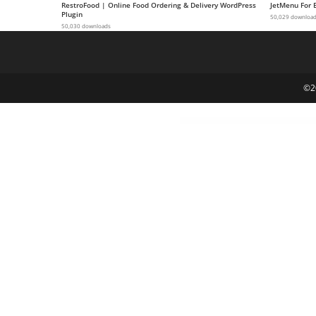
RestroFood | Online Food Ordering & Delivery WordPress
JetMenu For 
g
Plugin
50,029 downloa
50,030 downloads
i
r
i
ş
©2
J
o
k
e
r
b
e
t
J
o
k
e
r