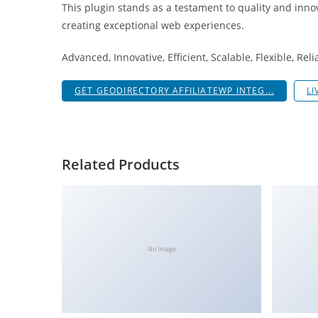
This plugin stands as a testament to quality and inno
i
creating exceptional web experiences.
ş
R
Advanced, Innovative, Efficient, Scalable, Flexible, Rel
o
y
GET GEODIRECTORY AFFILIATEWP INTEG...
LI
a
l
b
e
Related Products
t
R
o
y
a
No Image
l
b
e
t