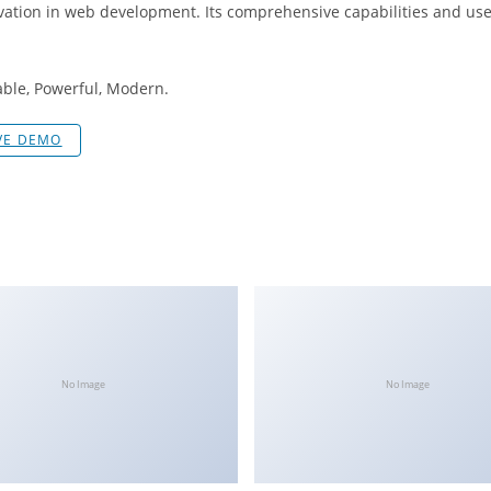
vation in web development. Its comprehensive capabilities and user
iable, Powerful, Modern.
VE DEMO
No Image
No Image