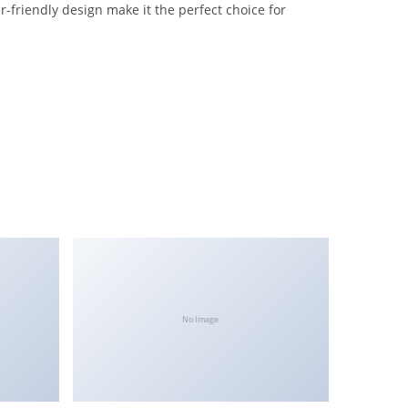
-friendly design make it the perfect choice for
No Image