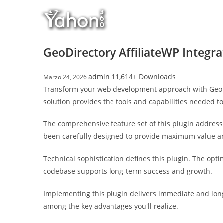
Salta
l
al
l
contenuto
b
e
GeoDirectory AffiliateWP Integra
t
T
admin
11,614+ Downloads
Marzo 24, 2026
o
Transform your web development approach with GeoDirec
p
solution provides the tools and capabilities needed to
h
i
The comprehensive feature set of this plugin addres
l
been carefully designed to provide maximum value 
l
b
Technical sophistication defines this plugin. The opt
e
codebase supports long-term success and growth.
t
g
Implementing this plugin delivers immediate and lon
i
among the key advantages you'll realize.
r