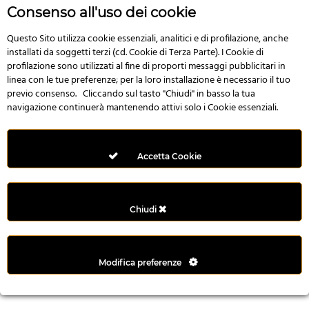
r
Consenso all'uso dei cookie
e
n
Questo Sito utilizza cookie essenziali, analitici e di profilazione, anche
installati da soggetti terzi (cd. Cookie di Terza Parte). I Cookie di
s
profilazione sono utilizzati al fine di proporti messaggi pubblicitari in
b
linea con le tue preferenze; per la loro installazione è necessario il tuo
e
previo consenso. Cliccando sul tasto "Chiudi" in basso la tua
t
navigazione continuerà mantenendo attivi solo i Cookie essenziali.
g
i
r
Accetta Cookie
i
ş
M
Chiudi
e
y
b
Modifica preferenze
e
t