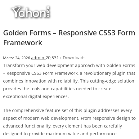
Salta
l
al
l
contenuto
b
e
Golden Forms – Responsive CSS3 Form
t
Framework
T
o
admin
20,531+ Downloads
Marzo 24, 2026
p
Transform your web development approach with Golden Forms
h
– Responsive CSS3 Form Framework, a revolutionary plugin that
i
combines innovation with reliability. This cutting-edge solution
l
provides the tools and capabilities needed to create
l
exceptional digital experiences.
b
e
The comprehensive feature set of this plugin addresses every
t
aspect of modern web development. From responsive design to
g
advanced functionality, every element has been carefully
i
designed to provide maximum value and performance.
r