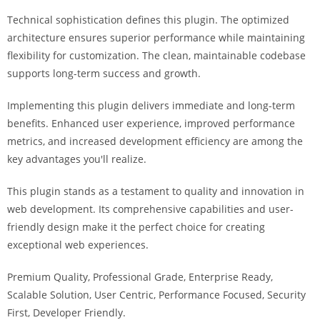
i
Technical sophistication defines this plugin. The optimized
ş
architecture ensures superior performance while maintaining
R
flexibility for customization. The clean, maintainable codebase
o
supports long-term success and growth.
y
a
Implementing this plugin delivers immediate and long-term
l
benefits. Enhanced user experience, improved performance
b
metrics, and increased development efficiency are among the
e
key advantages you'll realize.
t
R
This plugin stands as a testament to quality and innovation in
o
web development. Its comprehensive capabilities and user-
y
friendly design make it the perfect choice for creating
a
exceptional web experiences.
l
Premium Quality, Professional Grade, Enterprise Ready,
b
Scalable Solution, User Centric, Performance Focused, Security
e
First, Developer Friendly.
t