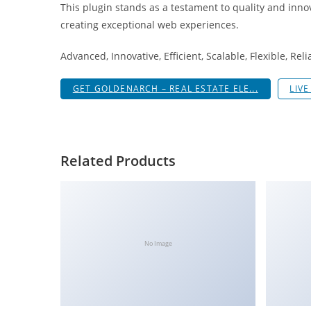
This plugin stands as a testament to quality and inno
i
creating exceptional web experiences.
ş
R
Advanced, Innovative, Efficient, Scalable, Flexible, Rel
o
y
GET GOLDENARCH – REAL ESTATE ELE...
LIV
a
l
b
e
Related Products
t
R
o
y
a
No Image
l
b
e
t