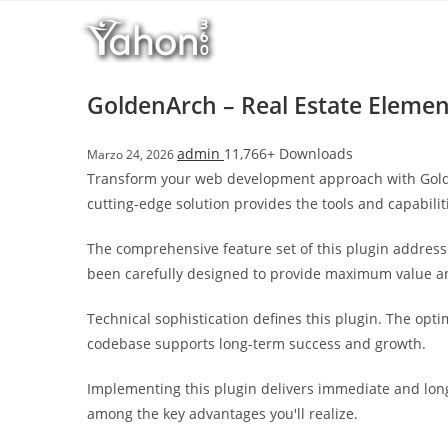
Salta
l
al
l
contenuto
b
e
GoldenArch – Real Estate Elemen
t
T
admin
11,766+ Downloads
Marzo 24, 2026
o
Transform your web development approach with GoldenA
p
cutting-edge solution provides the tools and capabilit
h
i
The comprehensive feature set of this plugin addres
l
been carefully designed to provide maximum value 
l
b
Technical sophistication defines this plugin. The opt
e
codebase supports long-term success and growth.
t
g
Implementing this plugin delivers immediate and lon
i
among the key advantages you'll realize.
r