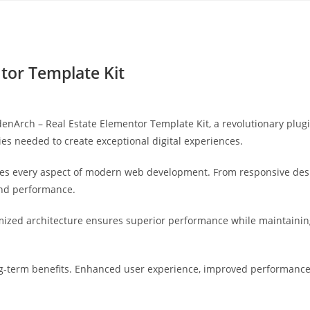
Yahon360 Studios
Ho
tor Template Kit
rch – Real Estate Elementor Template Kit, a revolutionary plugin 
ies needed to create exceptional digital experiences.
ses every aspect of modern web development. From responsive desi
and performance.
imized architecture ensures superior performance while maintaining 
g-term benefits. Enhanced user experience, improved performance 