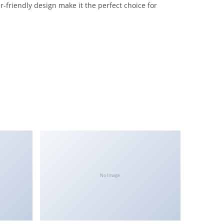
-friendly design make it the perfect choice for
No Image