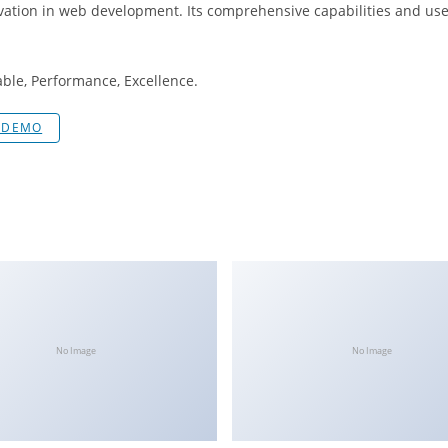
vation in web development. Its comprehensive capabilities and user
iable, Performance, Excellence.
E DEMO
No Image
No Image