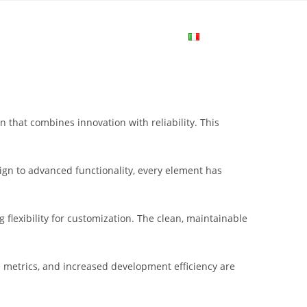
me
Login
Join Now
Attiva/disa
la
that combines innovation with reliability. This
ricerca
gn to advanced functionality, every element has
sul
flexibility for customization. The clean, maintainable
sito
metrics, and increased development efficiency are
web