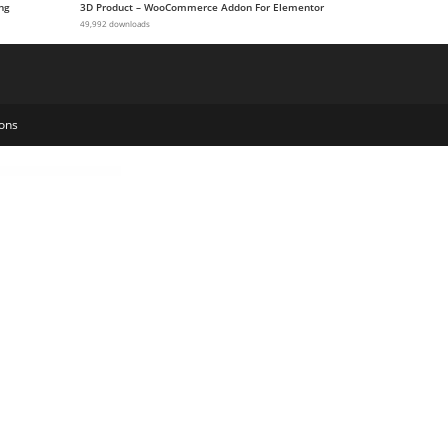
ng
3D Product – WooCommerce Addon For Elementor
49,992 downloads
ons