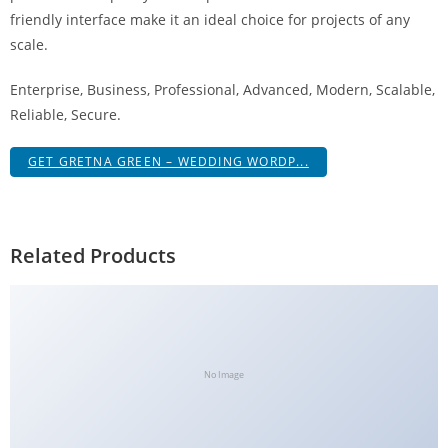
g
friendly interface make it an ideal choice for projects of any
i
scale.
r
Enterprise, Business, Professional, Advanced, Modern, Scalable,
i
Reliable, Secure.
ş
J
GET GRETNA GREEN – WEDDING WORDP...
o
k
e
r
Related Products
b
e
t
J
o
No Image
k
e
r