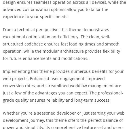
design ensures seamless operation across all devices, while the
i
advanced customization options allow you to tailor the
ş
experience to your specific needs.
R
o
From a technical perspective, this theme demonstrates
y
exceptional optimization and efficiency. The clean, well-
a
structured codebase ensures fast loading times and smooth
l
operation, while the modular architecture provides flexibility
b
for future enhancements and modifications.
e
t
Implementing this theme provides numerous benefits for your
R
web projects. Enhanced user engagement, improved
o
conversion rates, and streamlined workflow management are
y
just a few of the advantages you can expect. The professional-
a
grade quality ensures reliability and long-term success.
l
b
Whether you're a seasoned developer or just starting your web
e
development journey, this theme offers the perfect balance of
t
power and simplicity. Its comprehensive feature set and user-