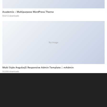
a
b
Academix – Multipurpose WordPress Theme
50,012 downloads
e
t
g
i
r
No Image
i
ş
M
e
Multi Style AngularJS Responsive Admin Template | mAdmin
y
50,006 downloads
b
e
t
M
e
y