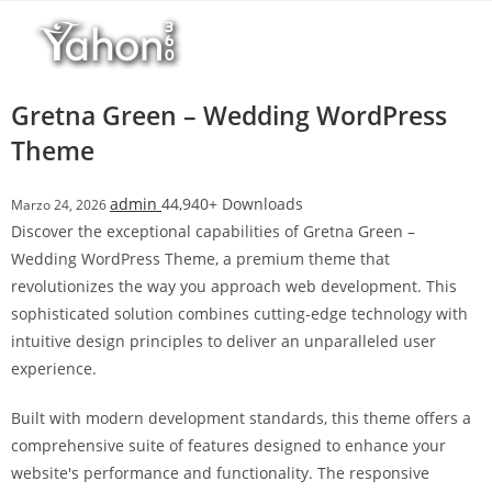
Salta
l
al
l
contenuto
b
e
Gretna Green – Wedding WordPress
t
Theme
T
o
admin
44,940+ Downloads
Marzo 24, 2026
p
Discover the exceptional capabilities of Gretna Green –
h
Wedding WordPress Theme, a premium theme that
i
revolutionizes the way you approach web development. This
l
sophisticated solution combines cutting-edge technology with
l
intuitive design principles to deliver an unparalleled user
b
experience.
e
t
Built with modern development standards, this theme offers a
g
comprehensive suite of features designed to enhance your
i
website's performance and functionality. The responsive
r