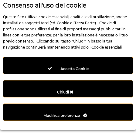
r
Consenso all'uso dei cookie
e
n
Questo Sito utilizza cookie essenziali, analitici e di profilazione, anche
installati da soggetti terzi (cd. Cookie di Terza Parte). I Cookie di
s
profilazione sono utilizzati al fine di proporti messaggi pubblicitari in
b
linea con le tue preferenze; per la loro installazione è necessario il tuo
e
previo consenso. Cliccando sul tasto "Chiudi" in basso la tua
t
navigazione continuerà mantenendo attivi solo i Cookie essenziali.
g
i
r
Accetta Cookie
i
ş
M
Chiudi
e
y
b
Modifica preferenze
e
t