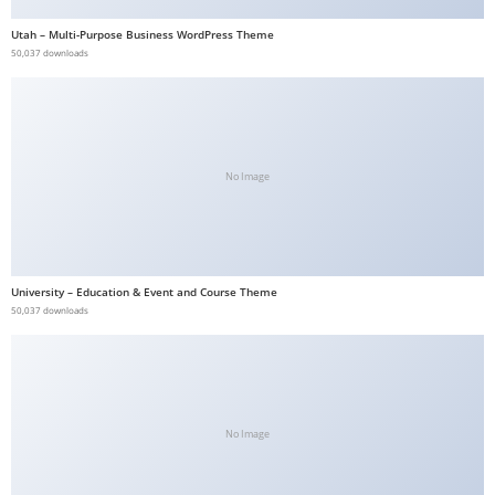
b
Utah – Multi-Purpose Business WordPress Theme
e
50,037 downloads
t
g
i
r
No Image
i
ş
V
e
University – Education & Event and Course Theme
g
50,037 downloads
a
b
e
t
V
No Image
e
g