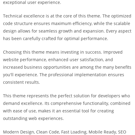
exceptional user experience.
i
ş
Technical excellence is at the core of this theme. The optimized
R
code structure ensures maximum efficiency, while the scalable
o
design allows for seamless growth and expansion. Every aspect
y
has been carefully crafted for optimal performance.
a
l
Choosing this theme means investing in success. Improved
b
website performance, enhanced user satisfaction, and
e
increased business opportunities are among the many benefits
t
you'll experience. The professional implementation ensures
R
consistent results.
o
y
This theme represents the perfect solution for developers who
a
demand excellence. Its comprehensive functionality, combined
l
with ease of use, makes it an essential tool for creating
b
outstanding web experiences.
e
Modern Design, Clean Code, Fast Loading, Mobile Ready, SEO
t