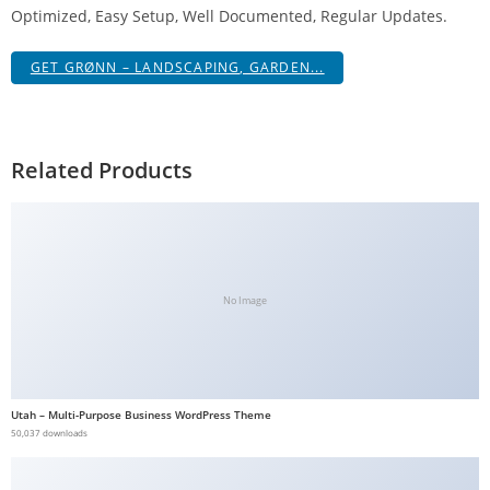
Optimized, Easy Setup, Well Documented, Regular Updates.
g
i
GET GRØNN – LANDSCAPING, GARDEN...
r
i
ş
J
Related Products
o
k
e
r
b
No Image
e
t
J
o
Utah – Multi-Purpose Business WordPress Theme
k
50,037 downloads
e
r