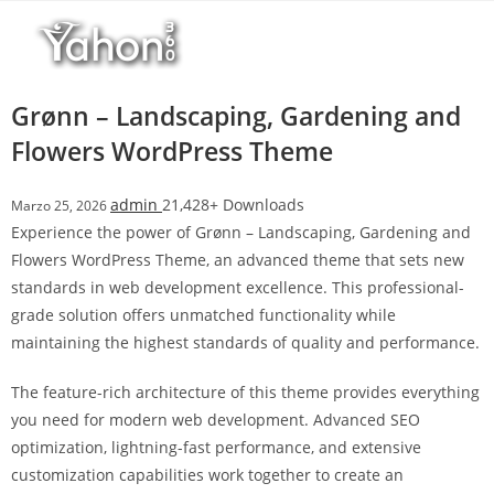
Salta
l
al
l
contenuto
b
e
Grønn – Landscaping, Gardening and
t
Flowers WordPress Theme
T
o
admin
21,428+ Downloads
Marzo 25, 2026
p
Experience the power of Grønn – Landscaping, Gardening and
h
Flowers WordPress Theme, an advanced theme that sets new
i
standards in web development excellence. This professional-
l
grade solution offers unmatched functionality while
l
maintaining the highest standards of quality and performance.
b
e
The feature-rich architecture of this theme provides everything
t
you need for modern web development. Advanced SEO
g
optimization, lightning-fast performance, and extensive
i
customization capabilities work together to create an
r