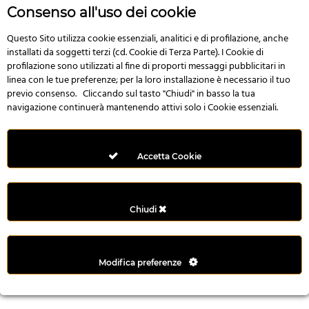
r
Consenso all'uso dei cookie
e
n
Questo Sito utilizza cookie essenziali, analitici e di profilazione, anche
installati da soggetti terzi (cd. Cookie di Terza Parte). I Cookie di
s
profilazione sono utilizzati al fine di proporti messaggi pubblicitari in
b
linea con le tue preferenze; per la loro installazione è necessario il tuo
e
previo consenso. Cliccando sul tasto "Chiudi" in basso la tua
t
navigazione continuerà mantenendo attivi solo i Cookie essenziali.
g
i
r
Accetta Cookie
i
ş
M
Chiudi
e
y
b
Modifica preferenze
e
t