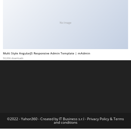
a
b
e
No Image
t
g
i
r
Multi Style AngularJS Responsive Admin Template | mAdmin
i
50,006 downloads
ş
M
e
y
b
e
t
M
©2022 - Yahon360 -
Created by IT Business s.r.l
-
Privacy Policy
&
Terms
and conditions
e
y