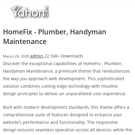
Salta
r
al
i
contenuto
M
a
HomeFix - Plumber, Handyman
r
Maintenance
s
b
admin
22,168+ Downloads
Marzo 24, 2026
a
Discover the exceptional capabilities of HomeFix - Plumber,
h
Handyman Maintenance, a premium theme that revolutionizes
i
the way you approach web development. This sophisticated
s
solution combines cutting-edge technology with intuitive
G
design principles to deliver an unparalleled user experience.
i
r
Built with modern development standards, this theme offers a
i
comprehensive suite of features designed to enhance your
ş
website's performance and functionality. The responsive
:
design ensures seamless operation across all devices, while the
M