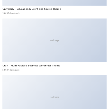
a
University – Education & Event and Course Theme
v
50,038 downloads
i
b
e
t
No Image
G
i
r
i
ş
Utah – Multi-Purpose Business WordPress Theme
50,037 downloads
:
M
a
v
i
No Image
b
e