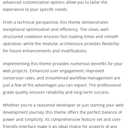
advanced customization options allow you to tailor the
a
experience to your specific needs.
r
s
From a technical perspective, this theme demonstrates
b
exceptional optimization and efficiency. The clean, well-
a
structured codebase ensures fast loading times and smooth
h
operation, while the modular architecture provides flexibility
i
for future enhancements and modifications.
s
P
Implementing this theme provides numerous benefits for your
a
web projects. Enhanced user engagement, improved
r
conversion rates, and streamlined workflow management are
a
just a few of the advantages you can expect. The professional-
Y
grade quality ensures reliability and long-term success.
a
t
Whether you're a seasoned developer or just starting your web
ı
development journey, this theme offers the perfect balance of
r
power and simplicity. Its comprehensive feature set and user-
m
friendly interface make it an ideal choice for projects of any