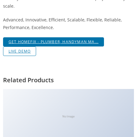
a
scale.
V
Advanced, Innovative, Efficient, Scalable, Flexible, Reliable,
e
Performance, Excellence.
Ç
e
GET HOMEFIX - PLUMBER, HANDYMAN MA...
k
m
LIVE DEMO
e
İ
ş
Related Products
l
e
m
l
e
No Image
r
i
M