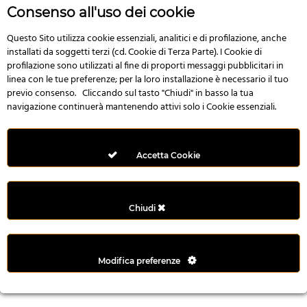
n
Consenso all'uso dei cookie
i
l
Questo Sito utilizza cookie essenziali, analitici e di profilazione, anche
installati da soggetti terzi (cd. Cookie di Terza Parte). I Cookie di
i
profilazione sono utilizzati al fine di proporti messaggi pubblicitari in
r
linea con le tue preferenze; per la loro installazione è necessario il tuo
M
previo consenso. Cliccando sul tasto "Chiudi" in basso la tua
i
navigazione continuerà mantenendo attivi solo i Cookie essenziali.
M
e
r
Accetta Cookie
i
t
k
Chiudi
i
n
g
Modifica preferenze
G
i