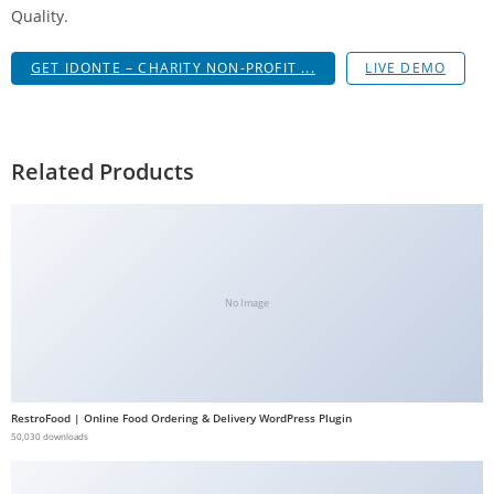
Quality.
g
i
GET IDONTE – CHARITY NON-PROFIT ...
LIVE DEMO
r
i
ş
J
Related Products
o
k
e
r
b
No Image
e
t
J
o
RestroFood | Online Food Ordering & Delivery WordPress Plugin
k
50,030 downloads
e
r