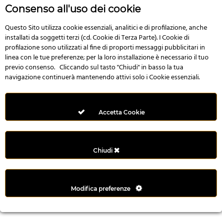
r
Consenso all'uso dei cookie
e
n
Questo Sito utilizza cookie essenziali, analitici e di profilazione, anche
installati da soggetti terzi (cd. Cookie di Terza Parte). I Cookie di
s
profilazione sono utilizzati al fine di proporti messaggi pubblicitari in
b
linea con le tue preferenze; per la loro installazione è necessario il tuo
e
previo consenso. Cliccando sul tasto "Chiudi" in basso la tua
t
navigazione continuerà mantenendo attivi solo i Cookie essenziali.
g
i
r
Accetta Cookie
i
ş
M
Chiudi
e
y
b
Modifica preferenze
e
t