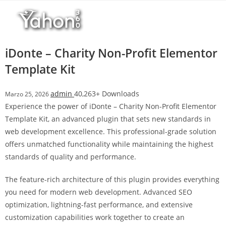
Salta
l
al
l
contenuto
b
e
iDonte – Charity Non-Profit Elementor
t
Template Kit
T
o
admin
40,263+ Downloads
Marzo 25, 2026
p
Experience the power of iDonte – Charity Non-Profit Elementor
h
Template Kit, an advanced plugin that sets new standards in
i
web development excellence. This professional-grade solution
l
offers unmatched functionality while maintaining the highest
l
standards of quality and performance.
b
e
The feature-rich architecture of this plugin provides everything
t
you need for modern web development. Advanced SEO
g
optimization, lightning-fast performance, and extensive
i
customization capabilities work together to create an
r