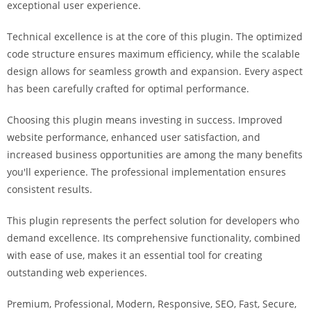
exceptional user experience.
i
ş
Technical excellence is at the core of this plugin. The optimized
R
code structure ensures maximum efficiency, while the scalable
o
design allows for seamless growth and expansion. Every aspect
y
has been carefully crafted for optimal performance.
a
l
Choosing this plugin means investing in success. Improved
b
website performance, enhanced user satisfaction, and
e
increased business opportunities are among the many benefits
t
you'll experience. The professional implementation ensures
R
consistent results.
o
y
This plugin represents the perfect solution for developers who
a
demand excellence. Its comprehensive functionality, combined
l
with ease of use, makes it an essential tool for creating
b
outstanding web experiences.
e
Premium, Professional, Modern, Responsive, SEO, Fast, Secure,
t