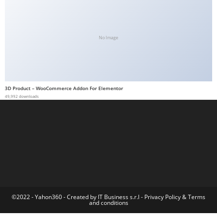
a
b
e
No Image
t
g
i
r
3D Product – WooCommerce Addon For Elementor
i
49,992 downloads
ş
M
e
y
b
e
t
M
©2022 - Yahon360 -
Created by IT Business s.r.l
-
Privacy Policy
&
Terms
and conditions
e
y