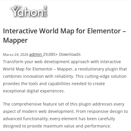
Salta
l
al
l
contenuto
b
e
Interactive World Map for Elementor –
t
Mapper
T
o
admin
29,085+ Downloads
Marzo 24, 2026
p
Transform your web development approach with Interactive
h
World Map for Elementor – Mapper, a revolutionary plugin that
i
combines innovation with reliability. This cutting-edge solution
l
provides the tools and capabilities needed to create
l
exceptional digital experiences.
b
e
The comprehensive feature set of this plugin addresses every
t
aspect of modern web development. From responsive design to
g
advanced functionality, every element has been carefully
i
designed to provide maximum value and performance.
r