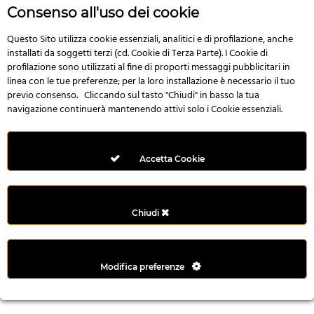
r
Consenso all'uso dei cookie
e
n
Questo Sito utilizza cookie essenziali, analitici e di profilazione, anche
installati da soggetti terzi (cd. Cookie di Terza Parte). I Cookie di
s
profilazione sono utilizzati al fine di proporti messaggi pubblicitari in
b
linea con le tue preferenze; per la loro installazione è necessario il tuo
e
previo consenso. Cliccando sul tasto "Chiudi" in basso la tua
t
navigazione continuerà mantenendo attivi solo i Cookie essenziali.
g
i
r
Accetta Cookie
i
ş
M
Chiudi
e
y
b
Modifica preferenze
e
t