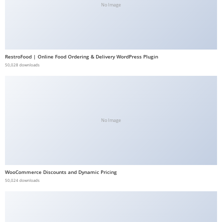
No Image
b
e
t
g
RestroFood | Online Food Ordering & Delivery WordPress Plugin
i
50,028 downloads
r
i
ş
V
e
No Image
g
a
b
e
WooCommerce Discounts and Dynamic Pricing
50,024 downloads
t
V
e
g