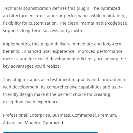
i
Technical sophistication defines this plugin. The optimized
ş
architecture ensures superior performance while maintaining
R
flexibility for customization. The clean, maintainable codebase
o
supports long-term success and growth.
y
a
Implementing this plugin delivers immediate and long-term
l
benefits. Enhanced user experience, improved performance
b
metrics, and increased development efficiency are among the
e
key advantages you'll realize.
t
R
This plugin stands as a testament to quality and innovation in
o
web development. Its comprehensive capabilities and user-
y
friendly design make it the perfect choice for creating
a
exceptional web experiences.
l
Professional, Enterprise, Business, Commercial, Premium,
b
Advanced, Modern, Optimized.
e
t