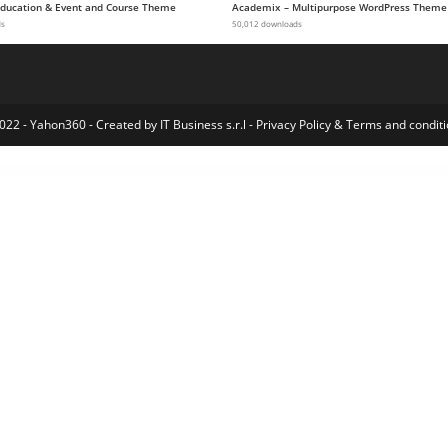
 Education & Event and Course Theme
Academix – Multipurpose WordPress Theme
ds
50,012 downloads
022 - Yahon360 -
Created by IT Business s.r.l
-
Privacy Policy
&
Terms and conditi
e WordPress Theme
Hanio - Sweets & Pastry Shop WordPress Theme
Hanoistore – Supermarket Responsive WooEcommerce WordPress Theme
Hanta – Beekeeping and Honey Shop WordPress Theme
Happy Elementor Addons Pro
Happy Events – Holiday Planner & Agency WordPress Theme
Happy Files Pro GPL
Happy Kids – Children WordPress Theme
Happy Rider – Horse School & Equestrian Center WordPress Theme
Happyforms 