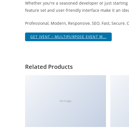
Whether you're a seasoned developer or just starting
i
feature set and user-friendly interface make it an idea
ş
R
Professional, Modern, Responsive, SEO, Fast, Secure,
o
y
GET IVENT – MULTIPURPOSE EVENT W...
a
l
b
e
Related Products
t
R
o
y
a
No Image
l
b
e
t