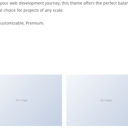
 your web development journey, this theme offers the perfect bala
l choice for projects of any scale.
 Customizable, Premium.
No Image
No Image