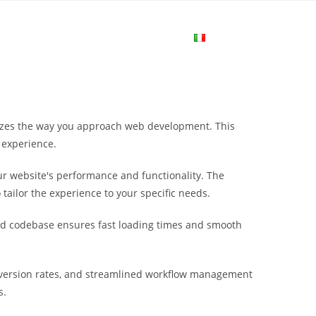
me
Login
Join Now
Attiva/disa
la
nizes the way you approach web development. This
ricerca
 experience.
r website's performance and functionality. The
sul
tailor the experience to your specific needs.
ured codebase ensures fast loading times and smooth
sito
version rates, and streamlined workflow management
web
s.