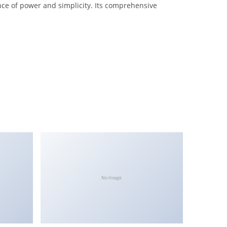
nce of power and simplicity. Its comprehensive
No Image