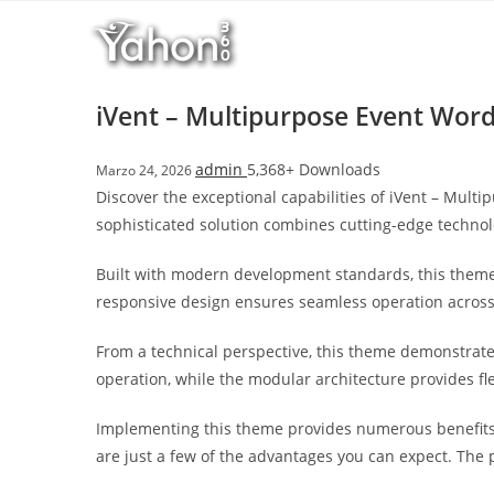
Salta
l
al
l
contenuto
b
e
iVent – Multipurpose Event Wor
t
T
admin
5,368+ Downloads
Marzo 24, 2026
o
Discover the exceptional capabilities of iVent – Mu
p
sophisticated solution combines cutting-edge technolo
h
i
Built with modern development standards, this theme
l
responsive design ensures seamless operation across a
l
b
From a technical perspective, this theme demonstrate
e
operation, while the modular architecture provides fl
t
g
Implementing this theme provides numerous benefits
i
are just a few of the advantages you can expect. The 
r