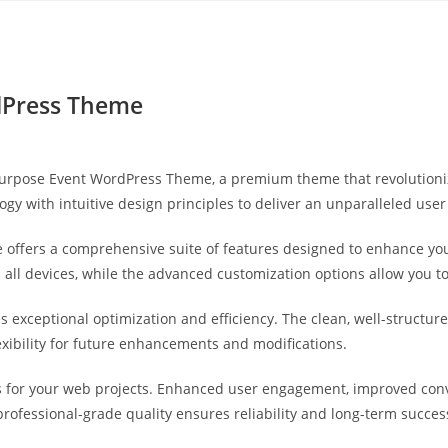
Yahon360 Studios
Ho
dPress Theme
ltipurpose Event WordPress Theme, a premium theme that revolutio
gy with intuitive design principles to deliver an unparalleled user
 offers a comprehensive suite of features designed to enhance you
ll devices, while the advanced customization options allow you to 
s exceptional optimization and efficiency. The clean, well-struct
exibility for future enhancements and modifications.
 for your web projects. Enhanced user engagement, improved con
professional-grade quality ensures reliability and long-term succes