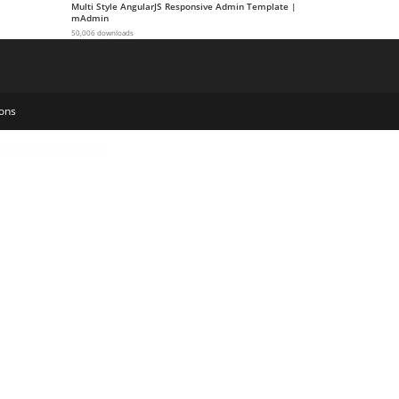
Multi Style AngularJS Responsive Admin Template |
mAdmin
50,006 downloads
ons
Pro - Friendly Drag And Drop Contact Form Builder