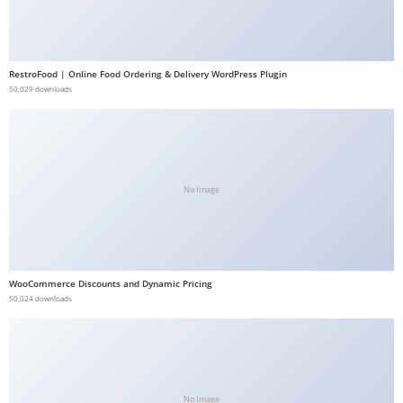
b
e
t
RestroFood | Online Food Ordering & Delivery WordPress Plugin
g
50,029 downloads
i
r
i
ş
No Image
V
e
g
a
WooCommerce Discounts and Dynamic Pricing
b
50,024 downloads
e
t
V
e
g
No Image