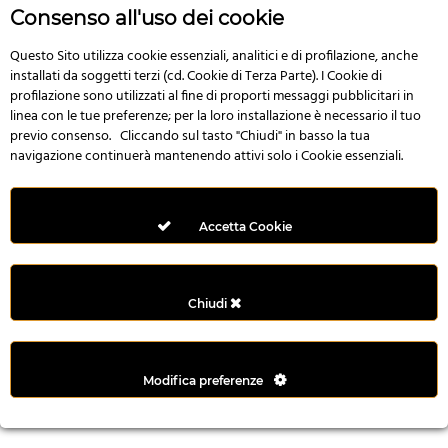
r
Consenso all'uso dei cookie
e
n
Questo Sito utilizza cookie essenziali, analitici e di profilazione, anche
installati da soggetti terzi (cd. Cookie di Terza Parte). I Cookie di
s
profilazione sono utilizzati al fine di proporti messaggi pubblicitari in
b
linea con le tue preferenze; per la loro installazione è necessario il tuo
e
previo consenso. Cliccando sul tasto "Chiudi" in basso la tua
t
navigazione continuerà mantenendo attivi solo i Cookie essenziali.
g
i
r
Accetta Cookie
i
ş
M
Chiudi
e
y
b
Modifica preferenze
e
t