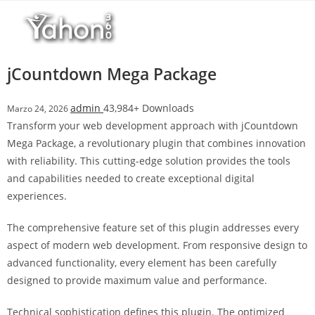
Salta
l
al
l
contenuto
b
e
jCountdown Mega Package
t
T
admin
43,984+ Downloads
Marzo 24, 2026
o
Transform your web development approach with jCountdown
p
Mega Package, a revolutionary plugin that combines innovation
h
with reliability. This cutting-edge solution provides the tools
i
and capabilities needed to create exceptional digital
l
experiences.
l
b
The comprehensive feature set of this plugin addresses every
e
aspect of modern web development. From responsive design to
t
advanced functionality, every element has been carefully
g
designed to provide maximum value and performance.
i
r
Technical sophistication defines this plugin. The optimized