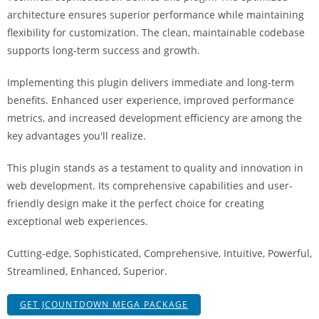
i
architecture ensures superior performance while maintaining
ş
flexibility for customization. The clean, maintainable codebase
R
supports long-term success and growth.
o
y
Implementing this plugin delivers immediate and long-term
a
benefits. Enhanced user experience, improved performance
l
metrics, and increased development efficiency are among the
b
key advantages you'll realize.
e
This plugin stands as a testament to quality and innovation in
t
web development. Its comprehensive capabilities and user-
R
friendly design make it the perfect choice for creating
o
exceptional web experiences.
y
a
Cutting-edge, Sophisticated, Comprehensive, Intuitive, Powerful,
l
Streamlined, Enhanced, Superior.
b
e
GET JCOUNTDOWN MEGA PACKAGE
t