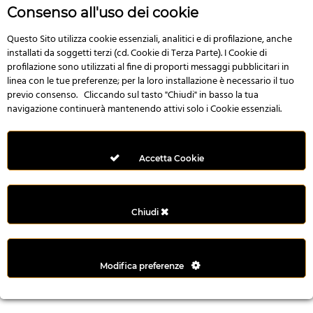
r
Consenso all'uso dei cookie
e
n
Questo Sito utilizza cookie essenziali, analitici e di profilazione, anche
installati da soggetti terzi (cd. Cookie di Terza Parte). I Cookie di
s
profilazione sono utilizzati al fine di proporti messaggi pubblicitari in
b
linea con le tue preferenze; per la loro installazione è necessario il tuo
e
previo consenso. Cliccando sul tasto "Chiudi" in basso la tua
t
navigazione continuerà mantenendo attivi solo i Cookie essenziali.
g
i
r
Accetta Cookie
i
ş
M
Chiudi
e
y
b
Modifica preferenze
e
t