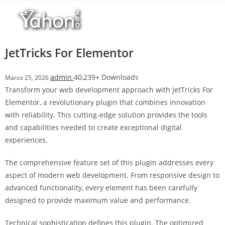
Salta
l
al
l
contenuto
b
e
JetTricks For Elementor
t
T
admin
40,239+ Downloads
Marzo 25, 2026
o
Transform your web development approach with JetTricks For
p
Elementor, a revolutionary plugin that combines innovation
h
with reliability. This cutting-edge solution provides the tools
i
and capabilities needed to create exceptional digital
l
experiences.
l
b
The comprehensive feature set of this plugin addresses every
e
aspect of modern web development. From responsive design to
t
advanced functionality, every element has been carefully
g
designed to provide maximum value and performance.
i
r
Technical sophistication defines this plugin. The optimized