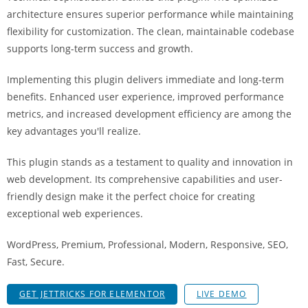
i
architecture ensures superior performance while maintaining
ş
flexibility for customization. The clean, maintainable codebase
R
supports long-term success and growth.
o
y
Implementing this plugin delivers immediate and long-term
a
benefits. Enhanced user experience, improved performance
l
metrics, and increased development efficiency are among the
b
key advantages you'll realize.
e
This plugin stands as a testament to quality and innovation in
t
web development. Its comprehensive capabilities and user-
R
friendly design make it the perfect choice for creating
o
exceptional web experiences.
y
a
WordPress, Premium, Professional, Modern, Responsive, SEO,
l
Fast, Secure.
b
e
GET JETTRICKS FOR ELEMENTOR
LIVE DEMO
t