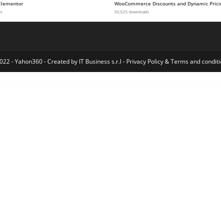
Elementor
WooCommerce Discounts and Dynamic Prici
ds
50,025 downloads
022 - Yahon360 -
Created by IT Business s.r.l
-
Privacy Policy
&
Terms and conditi
larmax – Security Services & Alarm Installation Elementor Template Kit
Alasia — Model Agency Elementor Template Kit
Alaska – WHMCS & Hosting WordPress Theme
Alavion – Private Jet Charters WordPress Theme
Alaya – Coworking Space Elementor Template Kit
Albertino – Laboratory WordPress Theme
Album Gallery – Ultimate WordPress Photo Gallery Plugin
AlbumsList v3.2 | Gallery Module for Gmedia plugin