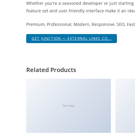
Whether you're a seasoned developer or just starting
i
feature set and user-friendly interface make it an idea
ş
R
Premium, Professional, Modern, Responsive, SEO, Fast,
o
y
GET JUNCTION — EXTERNAL LINKS CO...
a
l
b
e
Related Products
t
R
o
y
a
No Image
l
b
e
t