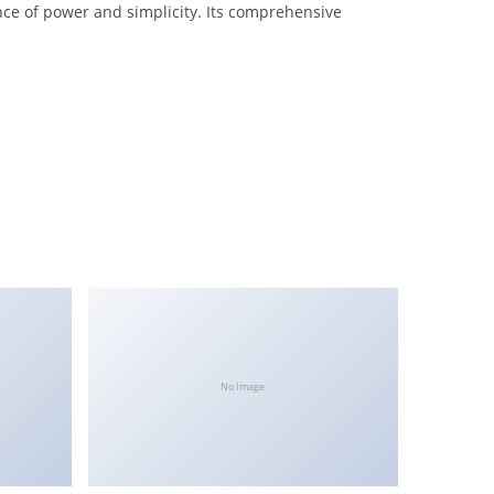
nce of power and simplicity. Its comprehensive
No Image