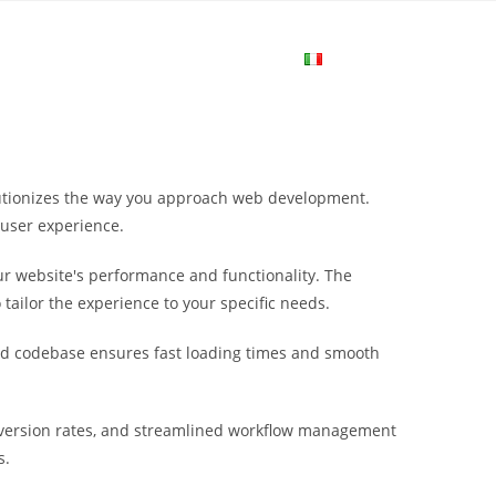
me
Login
Join Now
Attiva/disa
la
olutionizes the way you approach web development.
ricerca
 user experience.
r website's performance and functionality. The
sul
tailor the experience to your specific needs.
ured codebase ensures fast loading times and smooth
sito
nversion rates, and streamlined workflow management
web
s.