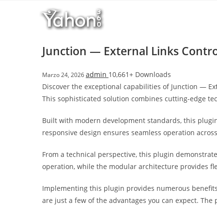
Salta
l
al
l
contenuto
b
e
Junction — External Links Contro
t
T
admin
10,661+ Downloads
Marzo 24, 2026
o
Discover the exceptional capabilities of Junction — 
p
This sophisticated solution combines cutting-edge tec
h
i
Built with modern development standards, this plugin
l
responsive design ensures seamless operation across a
l
b
From a technical perspective, this plugin demonstrat
e
operation, while the modular architecture provides fl
t
g
Implementing this plugin provides numerous benefit
i
are just a few of the advantages you can expect. The 
r