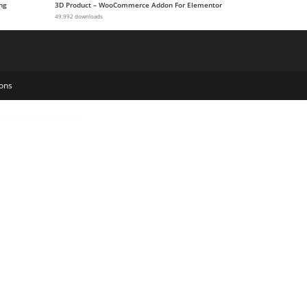
ng
3D Product – WooCommerce Addon For Elementor
49,992 downloads
ons
Alchemists – Sports, eSports & Gaming Club and News HTML Template