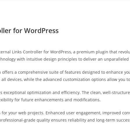
Yahon360 Studios
Ho
ller for WordPress
External Links Controller for WordPress, a premium plugin that rev
hnology with intuitive design principles to deliver an unparalleled
 offers a comprehensive suite of features designed to enhance you
ll devices, while the advanced customization options allow you to 
es exceptional optimization and efficiency. The clean, well-struct
exibility for future enhancements and modifications.
s for your web projects. Enhanced user engagement, improved co
professional-grade quality ensures reliability and long-term succes