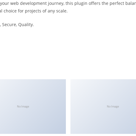
 your web development journey, this plugin offers the perfect bala
l choice for projects of any scale.
 Secure, Quality.
No Image
No Image