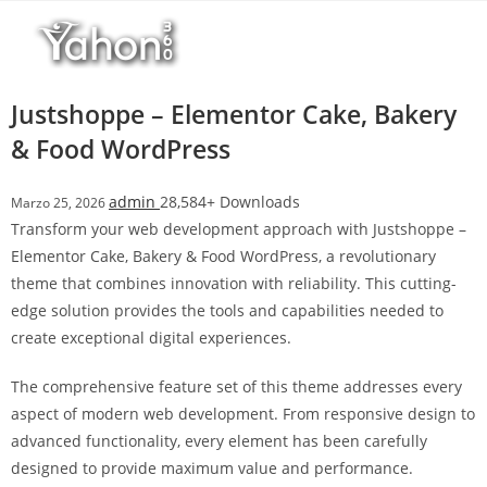
Salta
l
al
l
contenuto
b
e
Justshoppe – Elementor Cake, Bakery
t
& Food WordPress
T
o
admin
28,584+ Downloads
Marzo 25, 2026
p
Transform your web development approach with Justshoppe –
h
Elementor Cake, Bakery & Food WordPress, a revolutionary
i
theme that combines innovation with reliability. This cutting-
l
edge solution provides the tools and capabilities needed to
l
create exceptional digital experiences.
b
e
The comprehensive feature set of this theme addresses every
t
aspect of modern web development. From responsive design to
g
advanced functionality, every element has been carefully
i
designed to provide maximum value and performance.
r