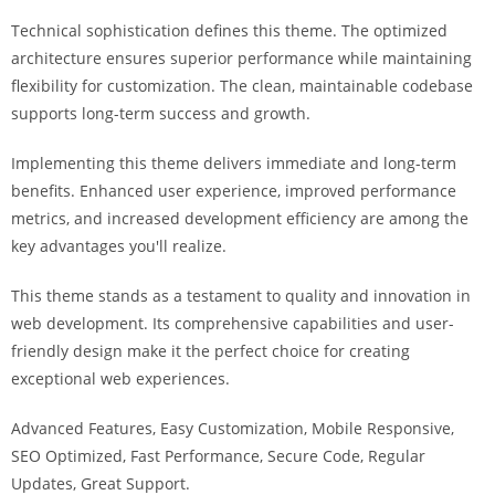
i
Technical sophistication defines this theme. The optimized
ş
architecture ensures superior performance while maintaining
R
flexibility for customization. The clean, maintainable codebase
o
supports long-term success and growth.
y
a
Implementing this theme delivers immediate and long-term
l
benefits. Enhanced user experience, improved performance
b
metrics, and increased development efficiency are among the
e
key advantages you'll realize.
t
R
This theme stands as a testament to quality and innovation in
o
web development. Its comprehensive capabilities and user-
y
friendly design make it the perfect choice for creating
a
exceptional web experiences.
l
Advanced Features, Easy Customization, Mobile Responsive,
b
SEO Optimized, Fast Performance, Secure Code, Regular
e
Updates, Great Support.
t