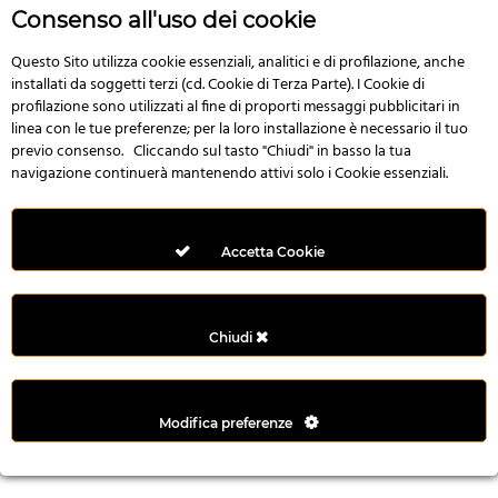
r
Consenso all'uso dei cookie
e
n
Questo Sito utilizza cookie essenziali, analitici e di profilazione, anche
installati da soggetti terzi (cd. Cookie di Terza Parte). I Cookie di
s
profilazione sono utilizzati al fine di proporti messaggi pubblicitari in
b
linea con le tue preferenze; per la loro installazione è necessario il tuo
e
previo consenso. Cliccando sul tasto "Chiudi" in basso la tua
t
navigazione continuerà mantenendo attivi solo i Cookie essenziali.
g
i
r
Accetta Cookie
i
ş
M
Chiudi
e
y
b
Modifica preferenze
e
t