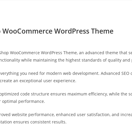
Yahon360 Studios
Ho
hop WooCommerce WordPress Theme
by Shop WooCommerce WordPress Theme, an advanced theme that se
nctionality while maintaining the highest standards of quality and
s everything you need for modern web development. Advanced SEO o
 create an exceptional user experience.
e optimized code structure ensures maximum efficiency, while the 
or optimal performance.
roved website performance, enhanced user satisfaction, and incr
tation ensures consistent results.