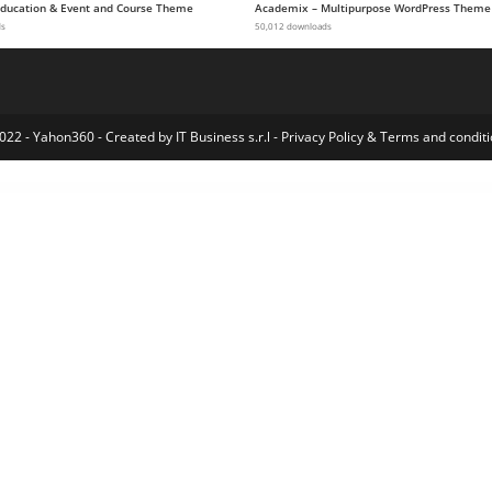
 Education & Event and Course Theme
Academix – Multipurpose WordPress Theme
ds
50,012 downloads
022 - Yahon360 -
Created by IT Business s.r.l
-
Privacy Policy
&
Terms and conditi
Socialsider – Universal Social Sidebar
SocialV 5.0 – Social Network & Community Admin Template (Vue 3, React JS, HTML, Bootstrap 5)
SocialV – Social Network and Community BuddyPress Theme
Socialy Social Media Marketing Agency Elementor Template Kit
Socialy Social Media Marketing Agency Elementor Template Kit
Socialzy – Social Media Marketing Agency Elementor Template Kit
Socience Social Media Mark