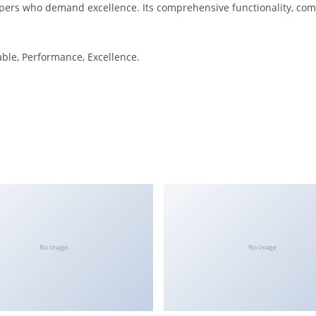
pers who demand excellence. Its comprehensive functionality, combi
iable, Performance, Excellence.
No Image
No Image