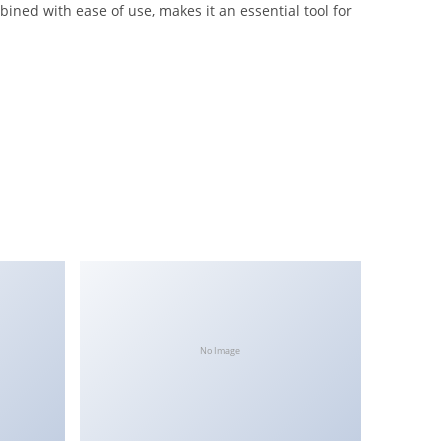
ned with ease of use, makes it an essential tool for
No Image