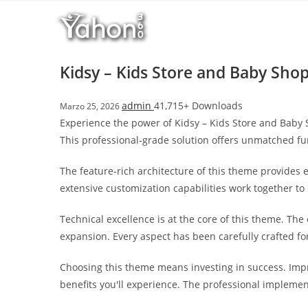
Salta
l
al
l
contenuto
b
e
Kidsy – Kids Store and Baby S
t
T
admin
41,715+ Downloads
Marzo 25, 2026
o
Experience the power of Kidsy – Kids Store and Ba
p
This professional-grade solution offers unmatched fu
h
i
The feature-rich architecture of this theme provide
l
extensive customization capabilities work together to
l
b
Technical excellence is at the core of this theme. Th
e
expansion. Every aspect has been carefully crafted f
t
g
Choosing this theme means investing in success. Imp
i
benefits you'll experience. The professional implemen
r