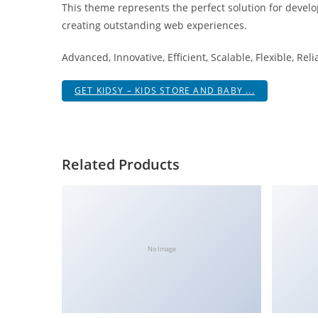
This theme represents the perfect solution for develo
i
creating outstanding web experiences.
ş
R
Advanced, Innovative, Efficient, Scalable, Flexible, Rel
o
y
GET KIDSY – KIDS STORE AND BABY ...
a
l
b
e
Related Products
t
R
o
y
a
No Image
l
b
e
t