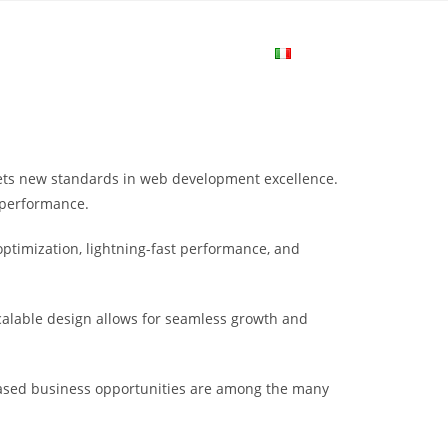
me
Login
Join Now
Attiva/disa
la
ts new standards in web development excellence.
ricerca
 performance.
ptimization, lightning-fast performance, and
sul
scalable design allows for seamless growth and
sito
eased business opportunities are among the many
web