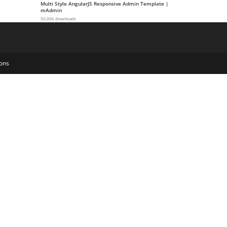
Multi Style AngularJS Responsive Admin Template |
mAdmin
50,006 downloads
ons
eting Agency Elementor Template Kit
Socify – Marketplace & Community WordPress Theme