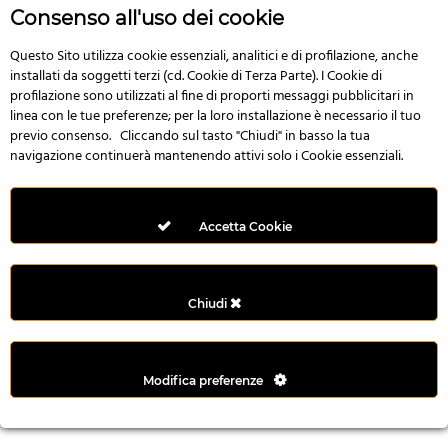
r
Consenso all'uso dei cookie
e
n
Questo Sito utilizza cookie essenziali, analitici e di profilazione, anche
installati da soggetti terzi (cd. Cookie di Terza Parte). I Cookie di
s
profilazione sono utilizzati al fine di proporti messaggi pubblicitari in
b
linea con le tue preferenze; per la loro installazione è necessario il tuo
e
previo consenso. Cliccando sul tasto "Chiudi" in basso la tua
t
navigazione continuerà mantenendo attivi solo i Cookie essenziali.
g
i
r
Accetta Cookie
i
ş
M
Chiudi
e
y
b
Modifica preferenze
e
t