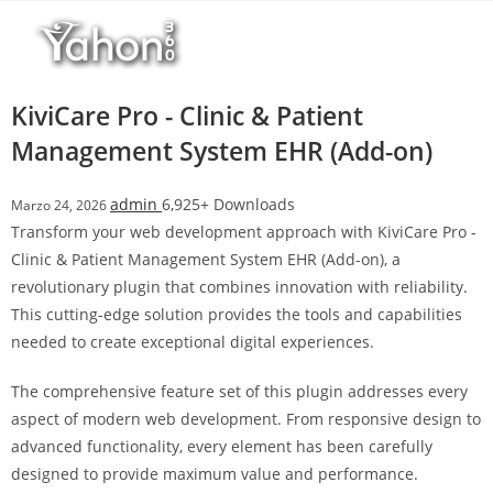
Salta
l
al
l
contenuto
b
e
KiviCare Pro - Clinic & Patient
t
Management System EHR (Add-on)
T
o
admin
6,925+ Downloads
Marzo 24, 2026
p
Transform your web development approach with KiviCare Pro -
h
Clinic & Patient Management System EHR (Add-on), a
i
revolutionary plugin that combines innovation with reliability.
l
This cutting-edge solution provides the tools and capabilities
l
needed to create exceptional digital experiences.
b
e
The comprehensive feature set of this plugin addresses every
t
aspect of modern web development. From responsive design to
g
advanced functionality, every element has been carefully
i
designed to provide maximum value and performance.
r