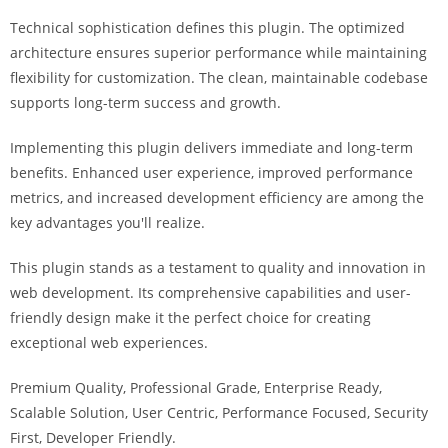
i
Technical sophistication defines this plugin. The optimized
ş
architecture ensures superior performance while maintaining
R
flexibility for customization. The clean, maintainable codebase
o
supports long-term success and growth.
y
a
Implementing this plugin delivers immediate and long-term
l
benefits. Enhanced user experience, improved performance
b
metrics, and increased development efficiency are among the
e
key advantages you'll realize.
t
R
This plugin stands as a testament to quality and innovation in
o
web development. Its comprehensive capabilities and user-
y
friendly design make it the perfect choice for creating
a
exceptional web experiences.
l
Premium Quality, Professional Grade, Enterprise Ready,
b
Scalable Solution, User Centric, Performance Focused, Security
e
First, Developer Friendly.
t