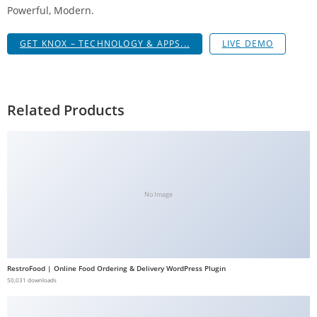
Powerful, Modern.
a
V
GET KNOX – TECHNOLOGY & APPS...
LIVE DEMO
e
Ç
e
k
Related Products
m
e
İ
ş
l
No Image
e
m
l
e
RestroFood | Online Food Ordering & Delivery WordPress Plugin
r
50,031 downloads
i
M