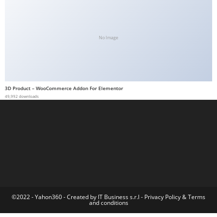
t
G
ü
No Image
v
e
n
i
3D Product – WooCommerce Addon For Elementor
l
49,992 downloads
i
r
M
i
,
M
a
v
©2022 - Yahon360 -
Created by IT Business s.r.l
-
Privacy Policy
&
Terms
and conditions
i
b