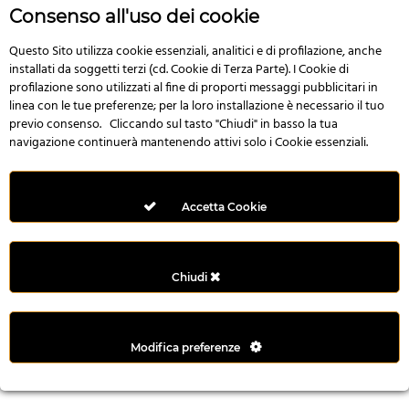
n
Consenso all'uso dei cookie
i
l
Questo Sito utilizza cookie essenziali, analitici e di profilazione, anche
installati da soggetti terzi (cd. Cookie di Terza Parte). I Cookie di
i
profilazione sono utilizzati al fine di proporti messaggi pubblicitari in
r
linea con le tue preferenze; per la loro installazione è necessario il tuo
M
previo consenso. Cliccando sul tasto "Chiudi" in basso la tua
i
navigazione continuerà mantenendo attivi solo i Cookie essenziali.
M
e
r
Accetta Cookie
i
t
k
Chiudi
i
n
g
Modifica preferenze
G
i