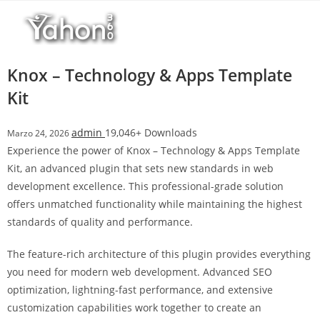
Salta
r
al
i
contenuto
M
a
Knox – Technology & Apps Template
r
Kit
s
b
admin
19,046+ Downloads
Marzo 24, 2026
a
Experience the power of Knox – Technology & Apps Template
h
Kit, an advanced plugin that sets new standards in web
i
development excellence. This professional-grade solution
s
offers unmatched functionality while maintaining the highest
G
standards of quality and performance.
i
r
The feature-rich architecture of this plugin provides everything
i
you need for modern web development. Advanced SEO
ş
optimization, lightning-fast performance, and extensive
:
customization capabilities work together to create an
M