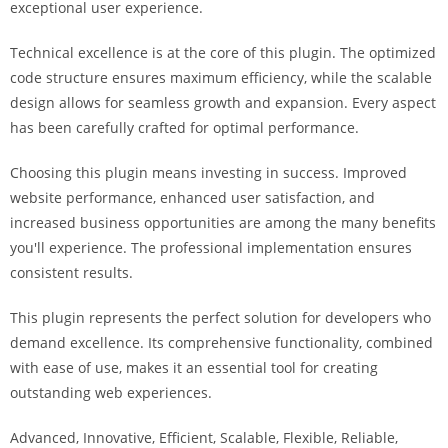
exceptional user experience.
a
r
Technical excellence is at the core of this plugin. The optimized
s
code structure ensures maximum efficiency, while the scalable
b
design allows for seamless growth and expansion. Every aspect
a
has been carefully crafted for optimal performance.
h
i
Choosing this plugin means investing in success. Improved
s
website performance, enhanced user satisfaction, and
P
increased business opportunities are among the many benefits
a
you'll experience. The professional implementation ensures
r
consistent results.
a
Y
This plugin represents the perfect solution for developers who
a
demand excellence. Its comprehensive functionality, combined
t
with ease of use, makes it an essential tool for creating
ı
outstanding web experiences.
r
Advanced, Innovative, Efficient, Scalable, Flexible, Reliable,
m