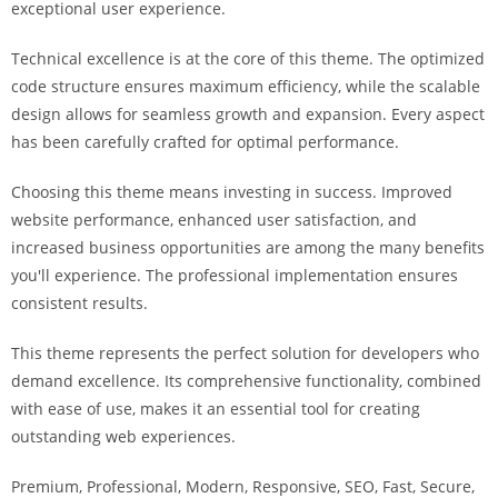
exceptional user experience.
i
ş
Technical excellence is at the core of this theme. The optimized
R
code structure ensures maximum efficiency, while the scalable
o
design allows for seamless growth and expansion. Every aspect
y
has been carefully crafted for optimal performance.
a
l
Choosing this theme means investing in success. Improved
b
website performance, enhanced user satisfaction, and
e
increased business opportunities are among the many benefits
t
you'll experience. The professional implementation ensures
R
consistent results.
o
y
This theme represents the perfect solution for developers who
a
demand excellence. Its comprehensive functionality, combined
l
with ease of use, makes it an essential tool for creating
b
outstanding web experiences.
e
Premium, Professional, Modern, Responsive, SEO, Fast, Secure,
t