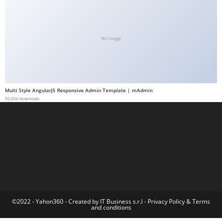
a
b
e
No Image
t
g
i
r
Multi Style AngularJS Responsive Admin Template | mAdmin
i
50,006 downloads
ş
M
e
y
b
e
t
M
©2022 - Yahon360 -
Created by IT Business s.r.l
-
Privacy Policy
&
Terms
and conditions
e
y