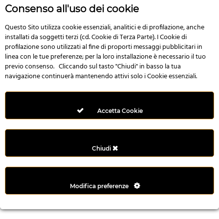
r
Consenso all'uso dei cookie
e
n
Questo Sito utilizza cookie essenziali, analitici e di profilazione, anche
installati da soggetti terzi (cd. Cookie di Terza Parte). I Cookie di
s
profilazione sono utilizzati al fine di proporti messaggi pubblicitari in
b
linea con le tue preferenze; per la loro installazione è necessario il tuo
e
previo consenso. Cliccando sul tasto "Chiudi" in basso la tua
t
navigazione continuerà mantenendo attivi solo i Cookie essenziali.
g
i
r
Accetta Cookie
i
ş
M
Chiudi
e
y
b
Modifica preferenze
e
t