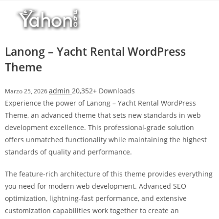
Salta
l
al
l
contenuto
b
e
Lanong – Yacht Rental WordPress
t
Theme
T
o
admin
20,352+ Downloads
Marzo 25, 2026
p
Experience the power of Lanong – Yacht Rental WordPress
h
Theme, an advanced theme that sets new standards in web
i
development excellence. This professional-grade solution
l
offers unmatched functionality while maintaining the highest
l
standards of quality and performance.
b
e
The feature-rich architecture of this theme provides everything
t
you need for modern web development. Advanced SEO
g
optimization, lightning-fast performance, and extensive
i
customization capabilities work together to create an
r