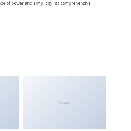
nce of power and simplicity. Its comprehensive
No Image