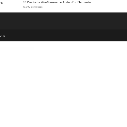
ng
3D Product – WooCommerce Addon For Elementor
49,992 downloads
ons