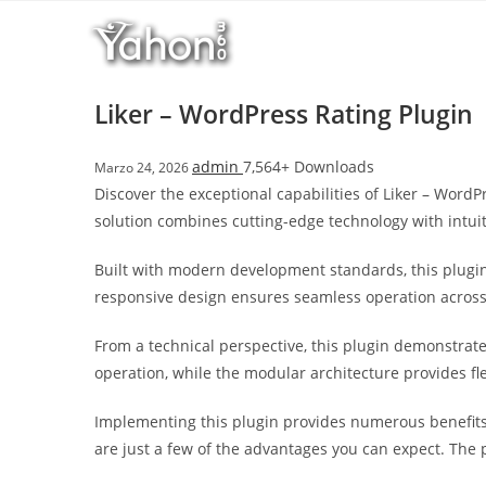
Salta
l
al
l
contenuto
b
e
Liker – WordPress Rating Plugin
t
T
admin
7,564+ Downloads
Marzo 24, 2026
o
Discover the exceptional capabilities of Liker – Wor
p
solution combines cutting-edge technology with intuit
h
i
Built with modern development standards, this plugin
l
responsive design ensures seamless operation across a
l
b
From a technical perspective, this plugin demonstrat
e
operation, while the modular architecture provides fl
t
g
Implementing this plugin provides numerous benefit
i
are just a few of the advantages you can expect. The 
r