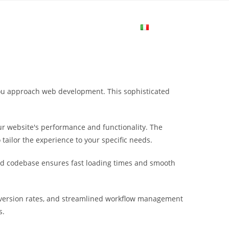
me
Login
Join Now
Attiva/disa
la
 you approach web development. This sophisticated
ricerca
r website's performance and functionality. The
sul
tailor the experience to your specific needs.
ured codebase ensures fast loading times and smooth
sito
nversion rates, and streamlined workflow management
web
s.