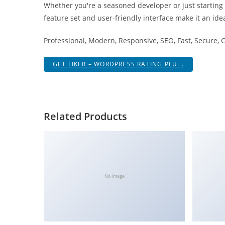
Whether you're a seasoned developer or just starting
i
feature set and user-friendly interface make it an idea
ş
R
Professional, Modern, Responsive, SEO, Fast, Secure,
o
y
GET LIKER – WORDPRESS RATING PLU...
a
l
b
e
Related Products
t
R
o
y
a
No Image
l
b
e
t