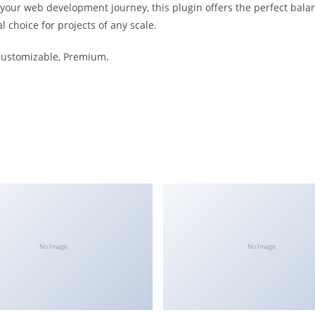
 your web development journey, this plugin offers the perfect bala
l choice for projects of any scale.
 Customizable, Premium.
No Image
No Image