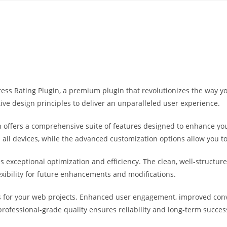
Yahon360 Studios
Ho
dPress Rating Plugin, a premium plugin that revolutionizes the way
ive design principles to deliver an unparalleled user experience.
 offers a comprehensive suite of features designed to enhance you
ll devices, while the advanced customization options allow you to 
es exceptional optimization and efficiency. The clean, well-struct
exibility for future enhancements and modifications.
s for your web projects. Enhanced user engagement, improved co
professional-grade quality ensures reliability and long-term succes