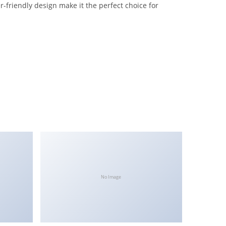
-friendly design make it the perfect choice for
No Image