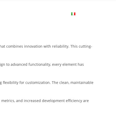
me
Login
Join Now
Attiva/disa
la
 combines innovation with reliability. This cutting-
ricerca
gn to advanced functionality, every element has
sul
flexibility for customization. The clean, maintainable
sito
metrics, and increased development efficiency are
web