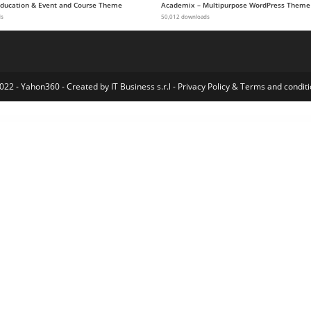
 Education & Event and Course Theme
Academix – Multipurpose WordPress Theme
ds
50,012 downloads
022 - Yahon360 -
Created by IT Business s.r.l
-
Privacy Policy
&
Terms and conditi
merce Product Table
WooCommerce Product Table
WooCommerce Product Tabs – Custom & Dynamic Tabs for Products
WooCommerce Product Thumbnail And Gallery Video
WooCommerce Product & Variation Gallery Images
WooCommerce Products Compare
WooCommerce Products Gallery for Elementor WordPress Plugin
WooCommerce Products Layouts for Elementor
Woocommerce Products List Pro
WooCommerce 