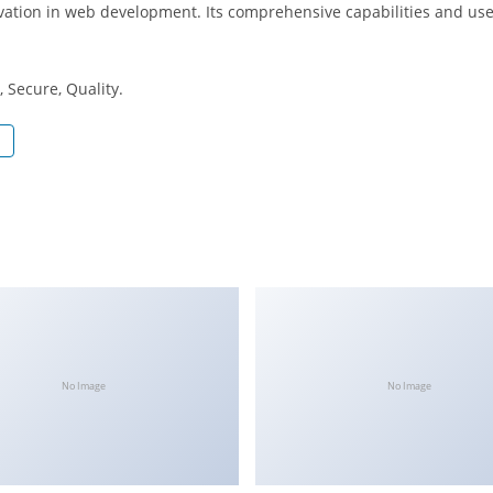
ation in web development. Its comprehensive capabilities and user
 Secure, Quality.
No Image
No Image