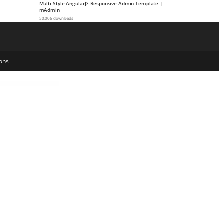
Multi Style AngularJS Responsive Admin Template |
mAdmin
50,006 downloads
ons
Products Meta Data Filters