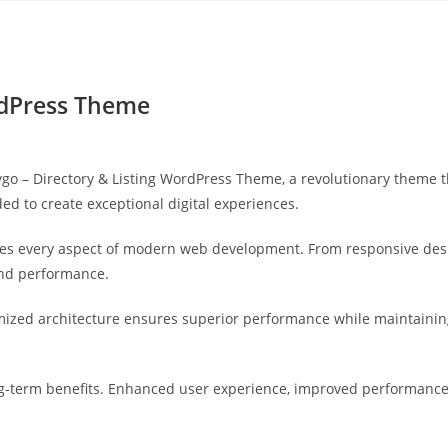
Yahon360 Studios
Ho
ordPress Theme
 – Directory & Listing WordPress Theme, a revolutionary theme that
ed to create exceptional digital experiences.
es every aspect of modern web development. From responsive desi
and performance.
mized architecture ensures superior performance while maintaining 
-term benefits. Enhanced user experience, improved performance 