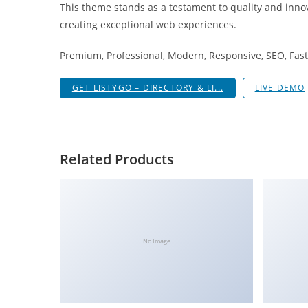
This theme stands as a testament to quality and innov
i
creating exceptional web experiences.
ş
R
Premium, Professional, Modern, Responsive, SEO, Fast,
o
y
GET LISTYGO – DIRECTORY & LI...
LIVE DEMO
a
l
b
e
Related Products
t
R
o
y
a
No Image
l
b
e
t