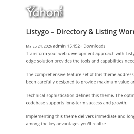
Salta
l
al
l
contenuto
b
e
Listygo – Directory & Listing W
t
T
admin
15,452+ Downloads
Marzo 24, 2026
o
Transform your web development approach with Listygo
p
edge solution provides the tools and capabilities need
h
i
The comprehensive feature set of this theme address
l
been carefully designed to provide maximum value 
l
b
Technical sophistication defines this theme. The opti
e
codebase supports long-term success and growth.
t
g
Implementing this theme delivers immediate and long
i
among the key advantages you'll realize.
r