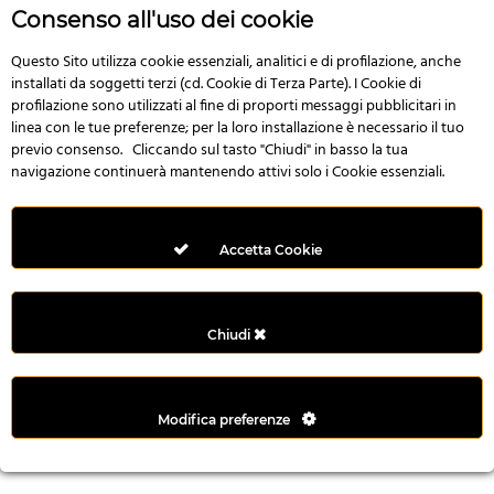
n
Consenso all'uso dei cookie
i
l
Questo Sito utilizza cookie essenziali, analitici e di profilazione, anche
installati da soggetti terzi (cd. Cookie di Terza Parte). I Cookie di
i
profilazione sono utilizzati al fine di proporti messaggi pubblicitari in
r
linea con le tue preferenze; per la loro installazione è necessario il tuo
M
previo consenso. Cliccando sul tasto "Chiudi" in basso la tua
i
navigazione continuerà mantenendo attivi solo i Cookie essenziali.
M
e
r
Accetta Cookie
i
t
k
Chiudi
i
n
g
Modifica preferenze
G
i