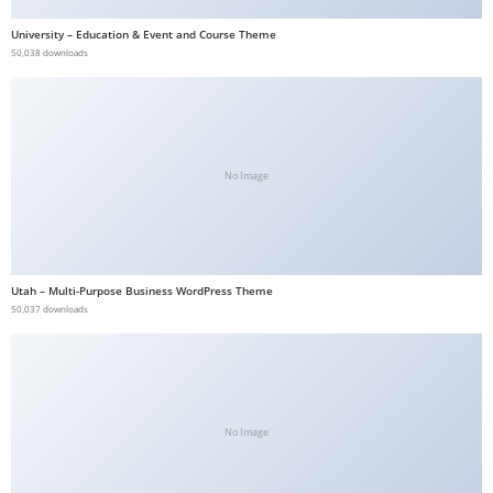
a
University – Education & Event and Course Theme
v
50,038 downloads
i
b
e
t
No Image
G
i
r
i
Utah – Multi-Purpose Business WordPress Theme
ş
50,037 downloads
:
M
a
v
i
No Image
b
e