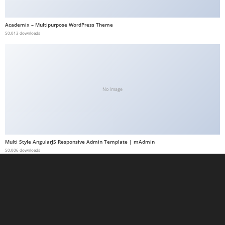
t
G
Academix – Multipurpose WordPress Theme
50,013 downloads
ü
v
e
n
i
No Image
l
i
r
M
Multi Style AngularJS Responsive Admin Template | mAdmin
i
50,006 downloads
,
M
a
v
i
b