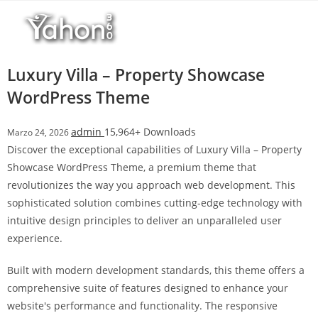
Salta
r
al
i
contenuto
M
a
Luxury Villa – Property Showcase
r
WordPress Theme
s
b
admin
15,964+ Downloads
Marzo 24, 2026
a
Discover the exceptional capabilities of Luxury Villa – Property
h
Showcase WordPress Theme, a premium theme that
i
revolutionizes the way you approach web development. This
s
sophisticated solution combines cutting-edge technology with
G
intuitive design principles to deliver an unparalleled user
i
experience.
r
i
Built with modern development standards, this theme offers a
ş
comprehensive suite of features designed to enhance your
:
website's performance and functionality. The responsive
M