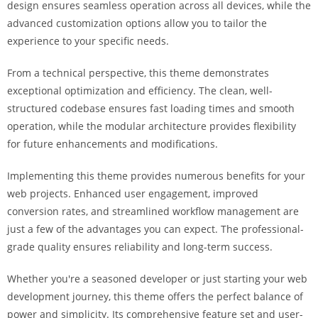
design ensures seamless operation across all devices, while the
a
advanced customization options allow you to tailor the
r
experience to your specific needs.
s
b
From a technical perspective, this theme demonstrates
a
exceptional optimization and efficiency. The clean, well-
h
structured codebase ensures fast loading times and smooth
i
operation, while the modular architecture provides flexibility
s
for future enhancements and modifications.
P
a
Implementing this theme provides numerous benefits for your
r
web projects. Enhanced user engagement, improved
a
conversion rates, and streamlined workflow management are
Y
just a few of the advantages you can expect. The professional-
a
grade quality ensures reliability and long-term success.
t
ı
Whether you're a seasoned developer or just starting your web
r
development journey, this theme offers the perfect balance of
m
power and simplicity. Its comprehensive feature set and user-