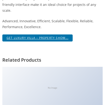
a
friendly interface make it an ideal choice for projects of any
V
scale.
e
Advanced, Innovative, Efficient, Scalable, Flexible, Reliable,
Ç
Performance, Excellence.
e
k
GET LUXURY VILLA – PROPERTY SHOW...
m
e
İ
ş
Related Products
l
e
m
l
e
No Image
r
i
M